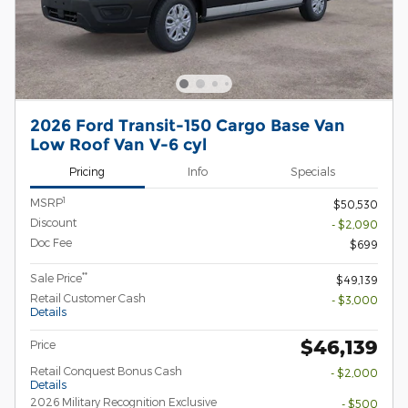
2026 Ford Transit-150 Cargo Base Van
Low Roof Van V-6 cyl
Pricing
Info
Specials
1
MSRP
$50,530
Discount
- $2,090
Doc Fee
$699
**
Sale Price
$49,139
Retail Customer Cash
- $3,000
Details
$46,139
Price
Retail Conquest Bonus Cash
- $2,000
Details
2026 Military Recognition Exclusive
- $500