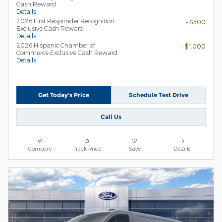
Cash Reward
Details
2026 First Responder Recognition
- $500
Exclusive Cash Reward
Details
2026 Hispanic Chamber of
- $1,000
Commerce Exclusive Cash Reward
Details
Get Today's Price
Schedule Test Drive
Call Us
Compare
Track Price
Save
Details