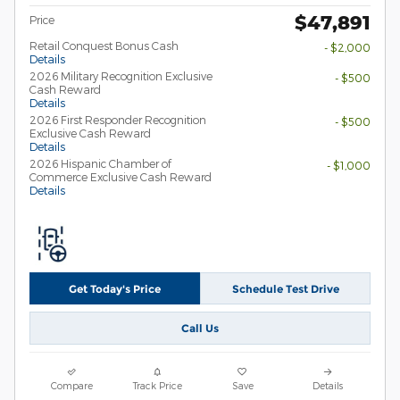
$47,891
Price
Retail Conquest Bonus Cash
- $2,000
Details
2026 Military Recognition Exclusive
- $500
Cash Reward
Details
2026 First Responder Recognition
- $500
Exclusive Cash Reward
Details
2026 Hispanic Chamber of
- $1,000
Commerce Exclusive Cash Reward
Details
Get Today's Price
Schedule Test Drive
Call Us
Compare
Track Price
Save
Details