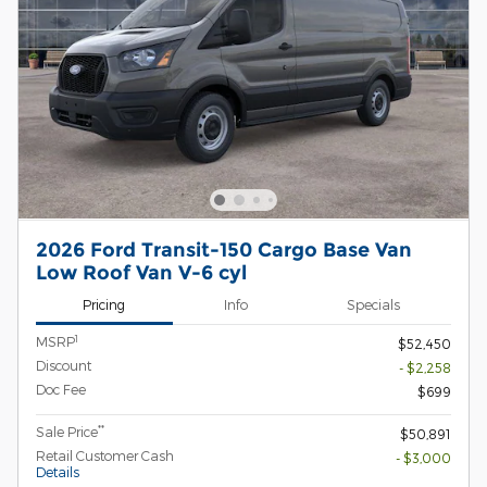
2026 Ford Transit-150 Cargo Base Van
Low Roof Van V-6 cyl
Pricing
Info
Specials
1
MSRP
$52,450
Discount
- $2,258
Doc Fee
$699
**
Sale Price
$50,891
Retail Customer Cash
- $3,000
Details