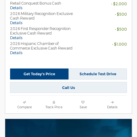
Retail Conquest Bonus Cash
- $2,000
Details
2026 Military Recognition Exclusive
- $500
Cash Reward
Details
2026 First Responder Recognition
- $500
Exclusive Cash Reward
Details
2026 Hispanic Chamber of
- $1,000
Commerce Exclusive Cash Reward
Details
Get Today's Price
Schedule Test Drive
Call Us
Compare
Track Price
Save
Details