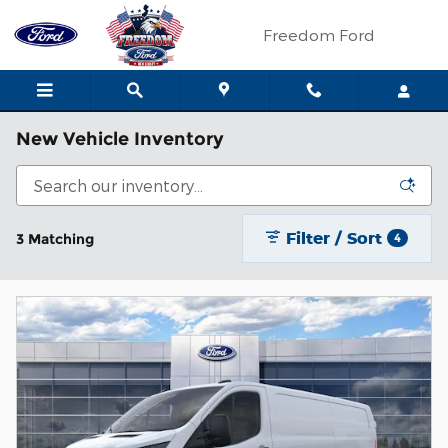
Skip to main content
Freedom Ford
New Vehicle Inventory
Filter / Sort
3 Matching
4