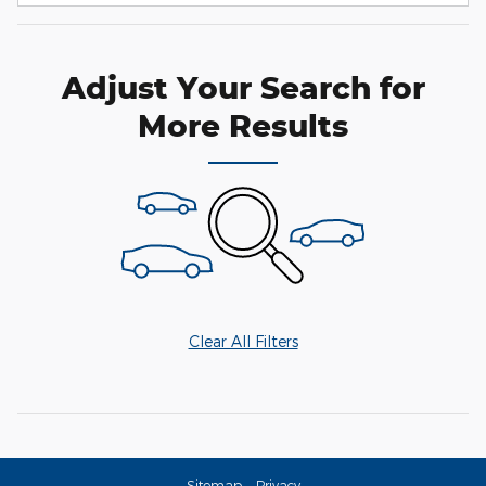
Adjust Your Search for
More Results
Clear All Filters
Sitemap
Privacy