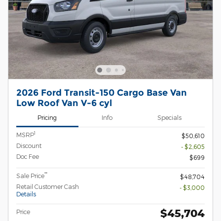
2026 Ford Transit-150 Cargo Base Van
Low Roof Van V-6 cyl
Pricing
Info
Specials
1
MSRP
$50,610
Discount
- $2,605
Doc Fee
$699
**
Sale Price
$48,704
Retail Customer Cash
- $3,000
Details
$45,704
Price