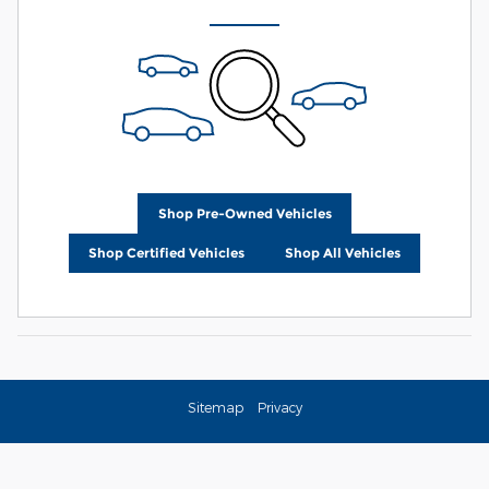
Shop Pre-Owned Vehicles
Shop Certified Vehicles
Shop All Vehicles
Sitemap
Privacy