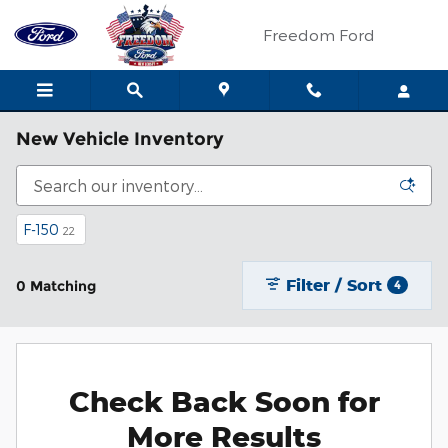
Skip to main content
Freedom Ford
New Vehicle Inventory
F-150
22
Filter / Sort
0 Matching
4
Check Back Soon for
More Results