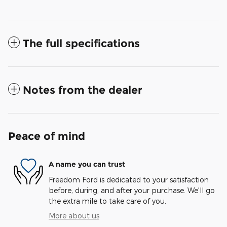
The full specifications
Notes from the dealer
Peace of mind
A name you can trust
Freedom Ford is dedicated to your satisfaction
before, during, and after your purchase. We'll go
the extra mile to take care of you.
More about us