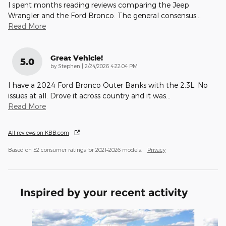
I spent months reading reviews comparing the Jeep
Wrangler and the Ford Bronco. The general consensus
…
Read More
Great Vehicle!
5.0
on
by
Stephen
|
2/24/2026 4:22:04 PM
I have a 2024 Ford Bronco Outer Banks with the 2.3L. No
issues at all. Drove it across country and it was
…
Read More
All reviews on KBB.com
Based on 52 consumer ratings for 2021–2026 models.
Privacy
Inspired by your recent activity
Slide 1 of 6