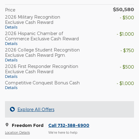
$50,580
Price
2026 Military Recognition
- $500
Exclusive Cash Reward
Details
2026 Hispanic Chamber of
- $1,000
Commerce Exclusive Cash Reward
Details
2026 College Student Recognition
- $750
Exclusive Cash Reward Pgm.
Details
2026 First Responder Recognition
- $500
Exclusive Cash Reward
Details
Competitive Conquest Bonus Cash
- $1,000
Details
Explore All Offers
Freedom Ford
Call 732-388-6900
Location Details
We’re here to help