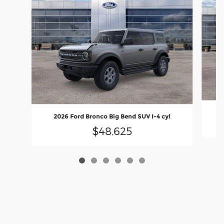
2
2026 Ford Bronco Big Bend SUV I-4 cyl
$48,625