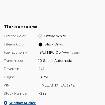
The overview
Exterior Color
Oxford White
Interior Color
Black Onyx
Fuel Economy
18/21 MPG City/Hwy
Details
Transmission
10-Speed Automatic
Drivetrain
4x4
Engine
I-4 cyl
VIN
1FMEE7BH0TLA73242
Stock Number
F222
Window Sticker