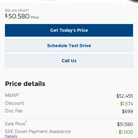
1
$52,455
MSRP
50,580
$
Price
Get Today's Price
Schedule Test Drive
Call Us
Price details
1
MSRP
$52,455
Discount
- $1,574
Doc Fee
$699
**
Sale Price
$51,580
SSE Down Payment Assistance
- $1,000
Details