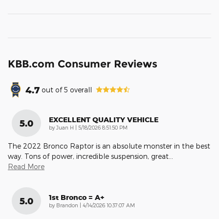
KBB.com Consumer Reviews
4.7
out of
5
overall
EXCELLENT QUALITY VEHICLE
5.0
on
by
Juan H
|
5/18/2026 8:51:50 PM
The 2022 Bronco Raptor is an absolute monster in the best
way. Tons of power, incredible suspension, great
…
Read More
1st Bronco = A+
5.0
on
by
Brandon
|
4/14/2026 10:37:07 AM