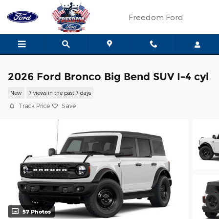
Skip to main content
Freedom Ford
2026 Ford Bronco Big Bend SUV I-4 cyl
New
7 views in the past 7 days
Track Price
Save
57 Photos