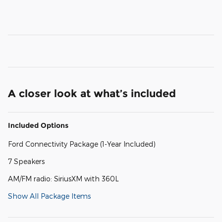
A closer look at what’s included
Included Options
Ford Connectivity Package (1-Year Included)
7 Speakers
AM/FM radio: SiriusXM with 360L
Show All Package Items