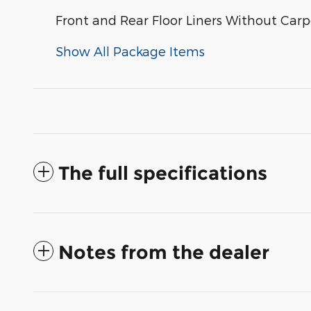
Front and Rear Floor Liners Without Carp
Show All Package Items
The full specifications
Notes from the dealer