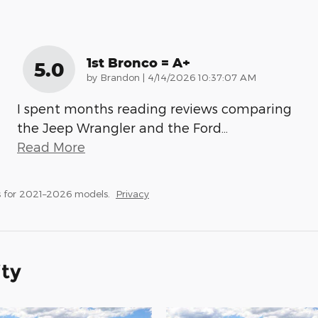
1st Bronco = A+
5.0
on
by
Brandon
|
4/14/2026 10:37:07 AM
I spent months reading reviews comparing
the Jeep Wrangler and the Ford
…
Read More
 for 2021–2026 models.
Privacy
ity