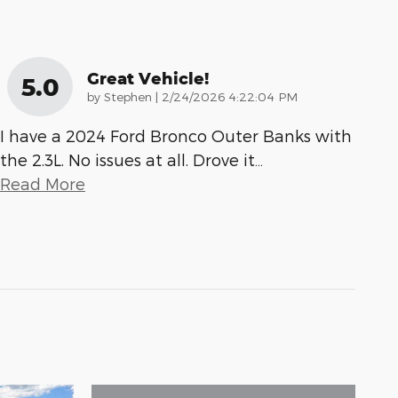
Great Vehicle!
5.0
on
by
Stephen
|
2/24/2026 4:22:04 PM
I have a 2024 Ford Bronco Outer Banks with
the 2.3L. No issues at all. Drove it
…
Read More