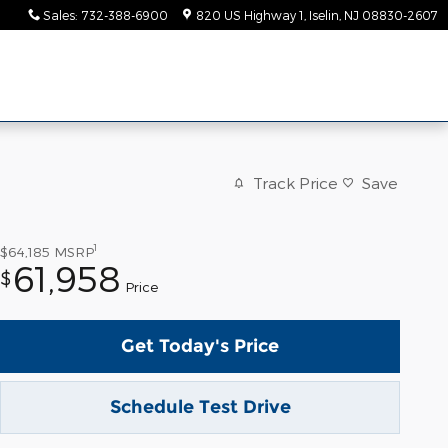
Sales
:
732-388-6900
820 US Highway 1
Iselin
,
NJ
08830-2607
Track Price
Save
1
$64,185
MSRP
61,958
$
Price
Get Today's Price
Schedule Test Drive