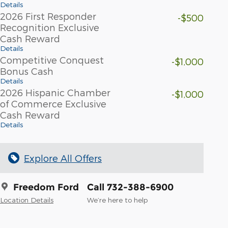
Details
2026 First Responder
-$500
Recognition Exclusive
Cash Reward
Details
Competitive Conquest
-$1,000
Bonus Cash
Details
2026 Hispanic Chamber
-$1,000
of Commerce Exclusive
Cash Reward
Details
Explore All Offers
Freedom Ford
Call 732-388-6900
Location Details
We’re here to help