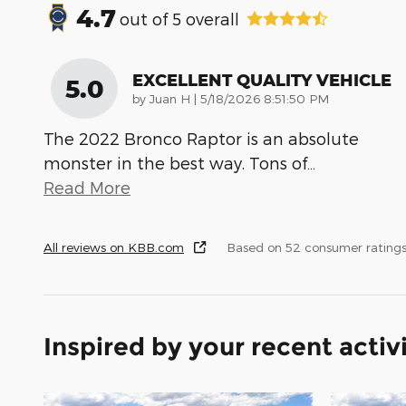
4.7
out of
5
overall
EXCELLENT QUALITY VEHICLE
5.0
on
by
Juan H
|
5/18/2026 8:51:50 PM
The 2022 Bronco Raptor is an absolute
monster in the best way. Tons of
…
Read More
All reviews on KBB.com
Based on 52 consumer ratings
Inspired by your recent activ