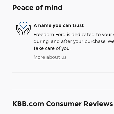
Peace of mind
A name you can trust
Freedom Ford is dedicated to your s
during, and after your purchase. We'
take care of you.
More about us
KBB.com Consumer Reviews