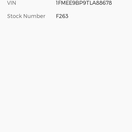
VIN
1FMEE9BP9TLA88678
Stock Number
F263