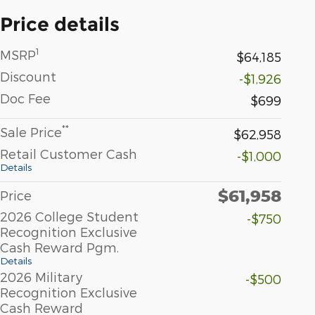
Price details
1
MSRP
$64,185
Discount
-$1,926
Doc Fee
$699
**
Sale Price
$62,958
Retail Customer Cash
-$1,000
Details
$61,958
Price
2026 College Student
-$750
Recognition Exclusive
Cash Reward Pgm.
Details
2026 Military
-$500
Recognition Exclusive
Cash Reward