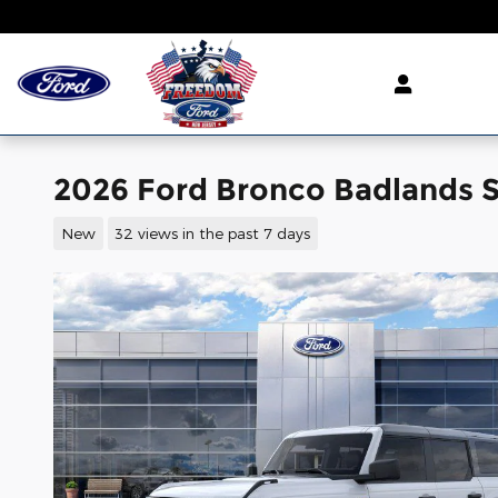
Skip to main content
2026 Ford Bronco Badlands S
New
32 views in the past 7 days