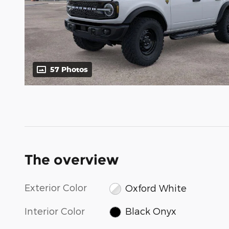
57 Photos
The overview
Exterior Color
Oxford White
Interior Color
Black Onyx