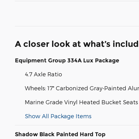
A closer look at what’s inclu
Equipment Group 334A Lux Package
4.7 Axle Ratio
Wheels: 17" Carbonized Gray-Painted A
Marine Grade Vinyl Heated Bucket Seats
Show All Package Items
Shadow Black Painted Hard Top