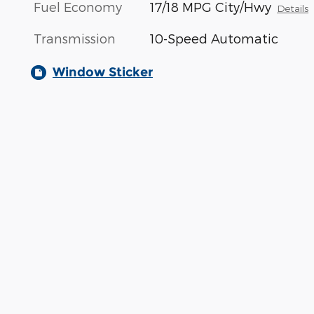
Fuel Economy
17/18 MPG City/Hwy
Details
Transmission
10-Speed Automatic
Window Sticker