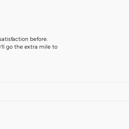
atisfaction before,
ll go the extra mile to