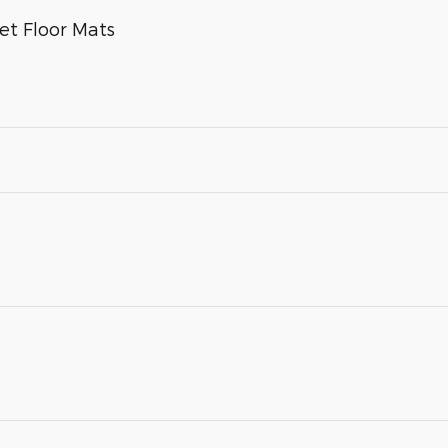
et Floor Mats