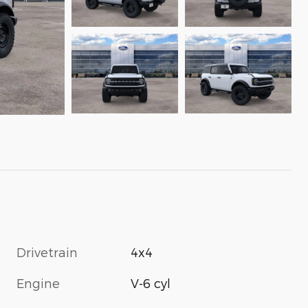
Drivetrain
4x4
Engine
V-6 cyl