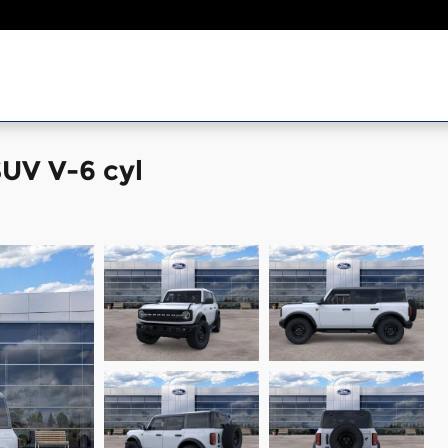
UV V-6 cyl