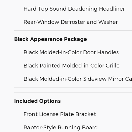
Hard Top Sound Deadening Headliner
Rear-Window Defroster and Washer
Black Appearance Package
Black Molded-in-Color Door Handles
Black-Painted Molded-in-Color Grille
Black Molded-in-Color Sideview Mirror C
Included Options
Front License Plate Bracket
Raptor-Style Running Board