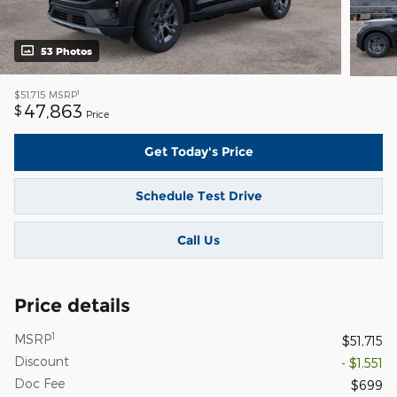
53 Photos
1
$51,715
MSRP
47,863
$
Price
Get Today's Price
Schedule Test Drive
Call Us
Price details
1
MSRP
$51,715
Discount
- $1,551
Doc Fee
$699