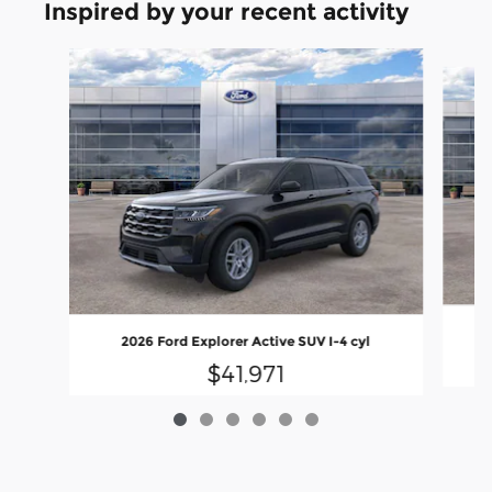
Inspired by your recent activity
Slide 1 of 6
2026 Ford Explorer Active SUV I-4 cyl
$41,971