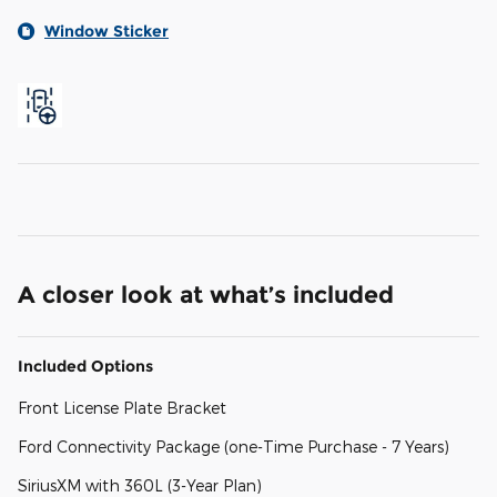
Window Sticker
A closer look at what’s included
Included Options
Front License Plate Bracket
Ford Connectivity Package (one-Time Purchase - 7 Years)
SiriusXM with 360L (3-Year Plan)