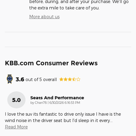
before, during, and after your purchase. We'll go
the extra mile to take care of you.
More about us
KBB.com Consumer Reviews
3.6
out of
5
overall
Seats And Performance
5.0
on
by
Chan78
|
6/30/2026 6:16:53 PM
I love the suv its fantastic to drive only issue I have is the
wind noise in the driver seat but I'd sleep in it every
…
Read More