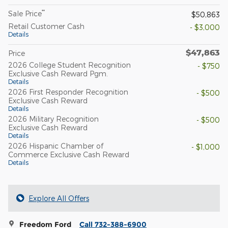
**
Sale Price
$50,863
Retail Customer Cash
- $3,000
Details
$47,863
Price
2026 College Student Recognition
- $750
Exclusive Cash Reward Pgm.
Details
2026 First Responder Recognition
- $500
Exclusive Cash Reward
Details
2026 Military Recognition
- $500
Exclusive Cash Reward
Details
2026 Hispanic Chamber of
- $1,000
Commerce Exclusive Cash Reward
Details
Explore All Offers
Freedom Ford
Call 732-388-6900