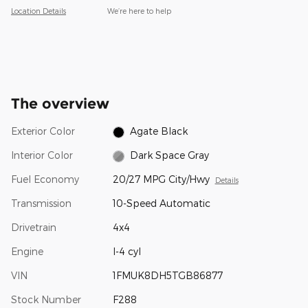
Location Details
We’re here to help
The overview
Exterior Color
Agate Black
Interior Color
Dark Space Gray
Fuel Economy
20/27 MPG City/Hwy
Details
Transmission
10-Speed Automatic
Drivetrain
4x4
Engine
I-4 cyl
VIN
1FMUK8DH5TGB86877
Stock Number
F288