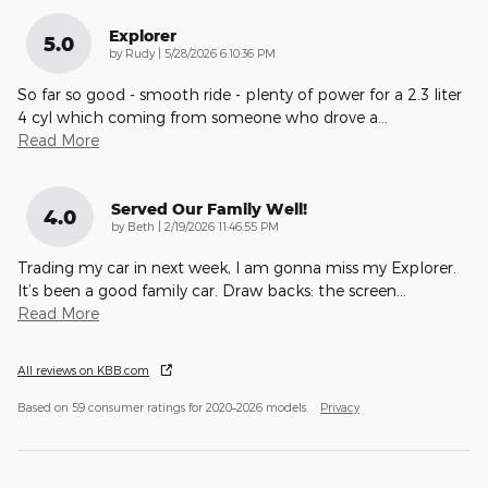
Explorer
5.0
on
by
Rudy
|
5/28/2026 6:10:36 PM
So far so good - smooth ride - plenty of power for a 2.3 liter
4 cyl which coming from someone who drove a
…
Read More
Served Our Family Well!
4.0
on
by
Beth
|
2/19/2026 11:46:55 PM
Trading my car in next week, I am gonna miss my Explorer.
It’s been a good family car. Draw backs: the screen
…
Read More
All reviews on KBB.com
Based on 59 consumer ratings for 2020–2026 models.
Privacy