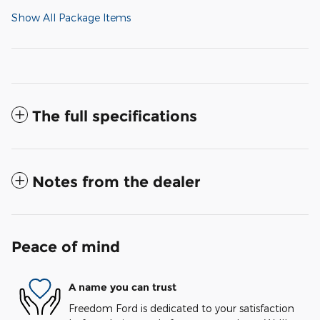
Show All Package Items
The full specifications
Notes from the dealer
Peace of mind
A name you can trust
Freedom Ford is dedicated to your satisfaction