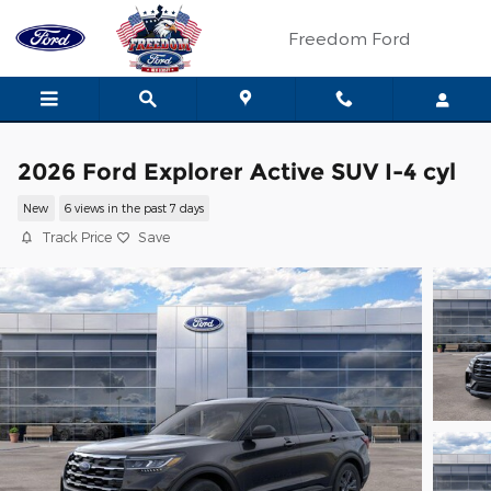
Skip to main content
Freedom Ford
2026 Ford Explorer Active SUV I-4 cyl
New
6 views in the past 7 days
Track Price
Save