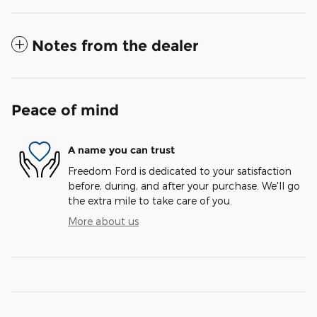
Notes from the dealer
Peace of mind
A name you can trust
Freedom Ford is dedicated to your satisfaction
before, during, and after your purchase. We'll go
the extra mile to take care of you.
More about us