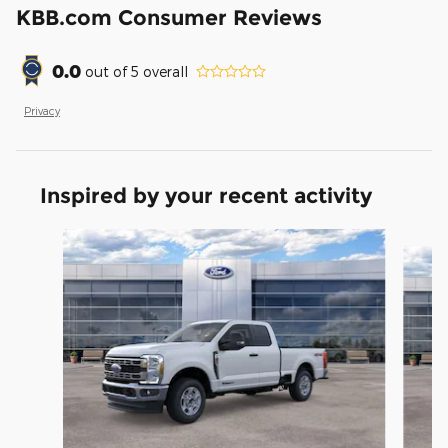
KBB.com Consumer Reviews
0.0
out of
5
overall
Privacy
Inspired by your recent activity
Slide 1 of 6