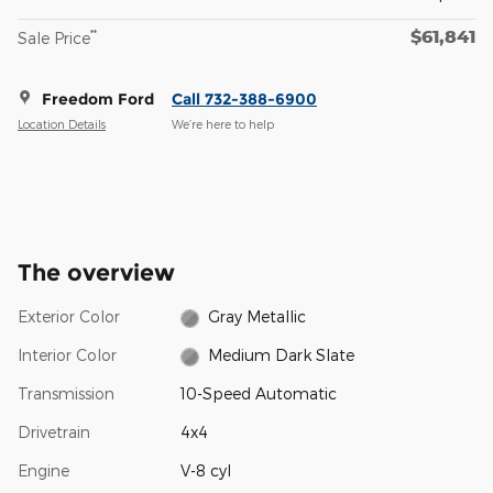
$61,841
**
Sale Price
Freedom Ford
Call 732-388-6900
Location Details
We’re here to help
The overview
Exterior Color
Gray Metallic
Interior Color
Medium Dark Slate
Transmission
10-Speed Automatic
Drivetrain
4x4
Engine
V-8 cyl