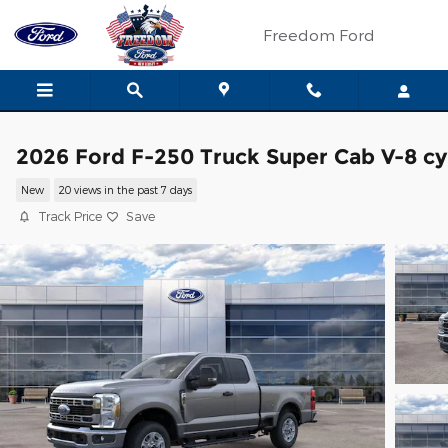
Skip to main content
Freedom Ford
2026 Ford F-250 Truck Super Cab V-8 cy
New
20 views in the past 7 days
Track Price
Save