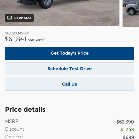
51 Photos
1
$62,390
MSRP
61,841
$
**
Sale Price
Get Today's Price
Schedule Test Drive
Call Us
Price details
1
MSRP
$62,390
Discount
- $1,248
Doc Fee
$699