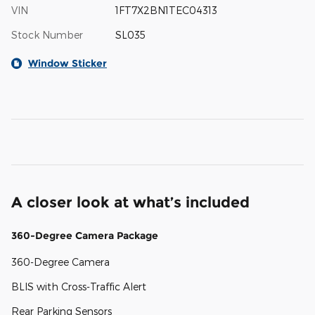
VIN
1FT7X2BN1TEC04313
Stock Number
SL035
Window Sticker
A closer look at what’s included
360-Degree Camera Package
360-Degree Camera
BLIS with Cross-Traffic Alert
Rear Parking Sensors