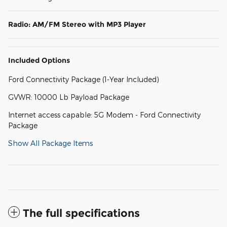
Radio: AM/FM Stereo with MP3 Player
Included Options
Ford Connectivity Package (1-Year Included)
GVWR: 10000 Lb Payload Package
Internet access capable: 5G Modem - Ford Connectivity
Package
Show All Package Items
The full specifications