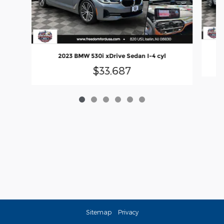
2
2023 BMW 530i xDrive Sedan I-4 cyl
$33,687
Sitemap
Privacy