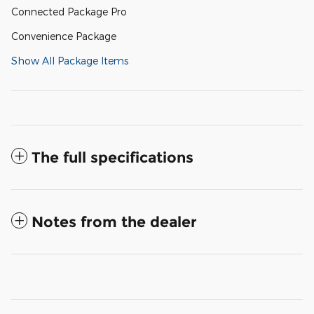
Connected Package Pro
Convenience Package
Show All Package Items
The full specifications
Notes from the dealer