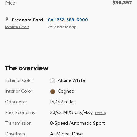
$36,397
Price
Freedom Ford
Call 732-388-6900
Location Details
We’re here to help
The overview
Exterior Color
Alpine White
Interior Color
Cognac
Odometer
15,447 miles
Fuel Economy
23/32 MPG City/Hwy
Details
Transmission
8-Speed Automatic Sport
Drivetrain
All-Wheel Drive