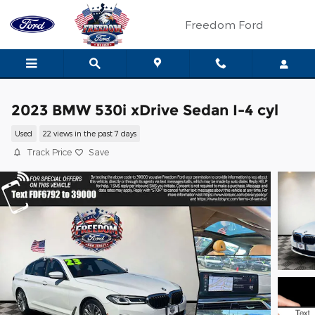
Skip to main content
Freedom Ford
2023 BMW 530i xDrive Sedan I-4 cyl
Used
22 views in the past 7 days
Track Price
Save