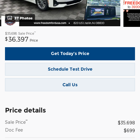
37 Photos
**
$35,698
Sale Price
36,397
$
Price
Get Today's Price
Schedule Test Drive
Call Us
Price details
**
Sale Price
$35,698
Doc Fee
$699