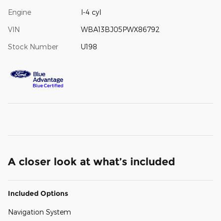
Engine
I-4 cyl
VIN
WBA13BJ05PWX86792
Stock Number
U198
A closer look at what’s included
Included Options
Navigation System