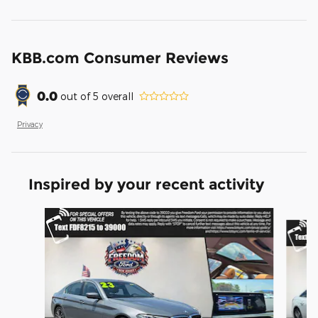
KBB.com Consumer Reviews
0.0
out of
5
overall
Privacy
Inspired by your recent activity
Slide 1 of 6