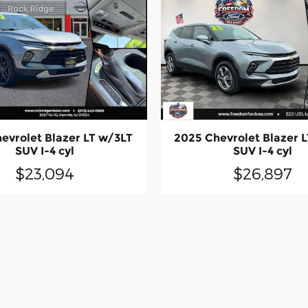
evrolet Blazer LT w/3LT
2025 Chevrolet Blazer 
SUV I-4 cyl
SUV I-4 cyl
$23,094
$26,897