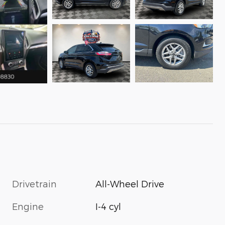
Drivetrain
All-Wheel Drive
Engine
I-4 cyl