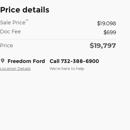
Price details
**
Sale Price
$19,098
Doc Fee
$699
$19,797
Price
Freedom Ford
Call 732-388-6900
Location Details
We’re here to help