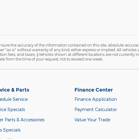
ure the accuracy of the information contained on this site, absolute accurac
 "as is" without warranty of any kind, either express or implied. All vehicles are
ation fees, and taxes. ‡Vehicles shown at different locations are not currently 
ate from the time of your request, not to exceed one week.
vice & Parts
Finance Center
edule Service
Finance Application
ice Specials
Payment Calculator
r Parts & Accessories
Value Your Trade
s Specials