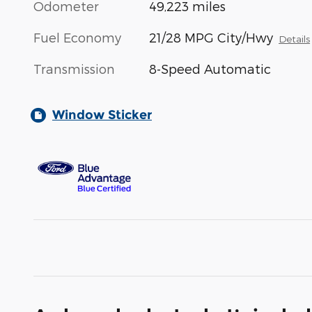
Odometer
49,223 miles
Fuel Economy
21/28 MPG City/Hwy
Details
Transmission
8-Speed Automatic
Window Sticker