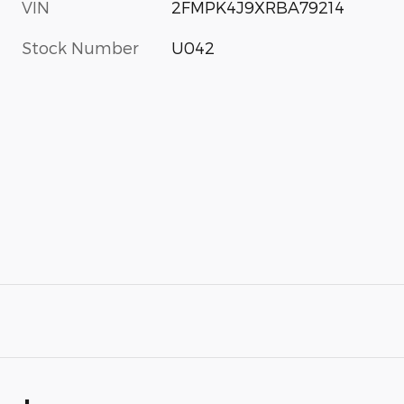
VIN
2FMPK4J9XRBA79214
Stock Number
U042