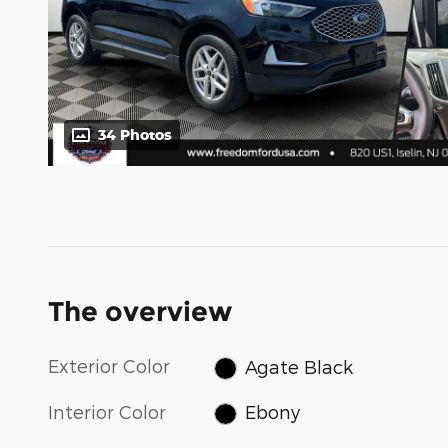
34 Photos
The overview
Exterior Color
Agate Black
Interior Color
Ebony