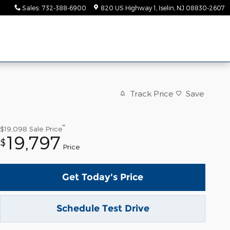
Sales
:
732-388-6900
820 US Highway 1
Iselin
,
NJ
08830-2607
Track Price
Save
**
$19,098
Sale Price
19,797
$
Price
Get Today's Price
Schedule Test Drive