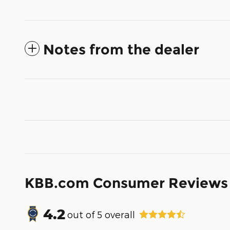
Notes from the dealer
KBB.com Consumer Reviews
4.2
out of
5
overall