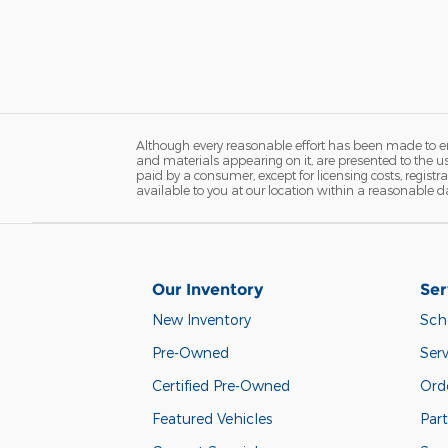
Although every reasonable effort has been made to ens
and materials appearing on it, are presented to the user
paid by a consumer, except for licensing costs, registr
available to you at our location within a reasonable d
Our Inventory
Ser
New Inventory
Sch
Pre-Owned
Serv
Certified Pre-Owned
Orde
Featured Vehicles
Part