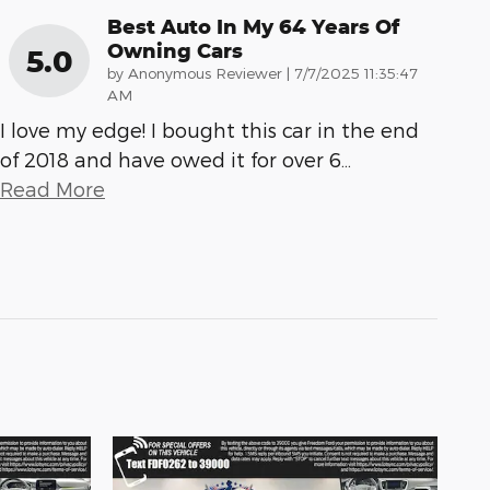
Best Auto In My 64 Years Of
Owning Cars
5.0
on
by
Anonymous Reviewer
|
7/7/2025 11:35:47
AM
I love my edge! I bought this car in the end
of 2018 and have owed it for over 6
…
Read More