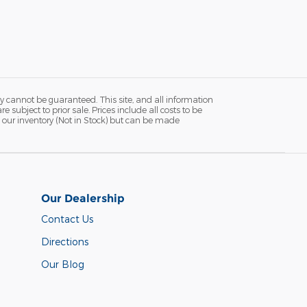
y cannot be guaranteed. This site, and all information
 subject to prior sale. Prices include all costs to be
in our inventory (Not in Stock) but can be made
Our Dealership
Contact Us
Directions
Our Blog