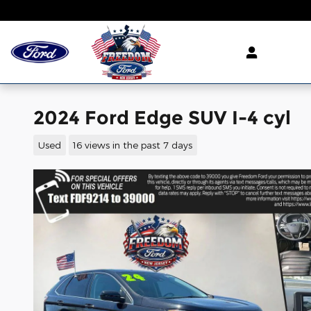
Skip to main content
2024 Ford Edge SUV I-4 cyl
Used
16 views in the past 7 days