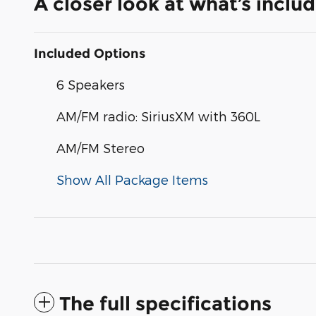
A closer look at what’s inclu
Included Options
6 Speakers
AM/FM radio: SiriusXM with 360L
AM/FM Stereo
Show All Package Items
The full specifications