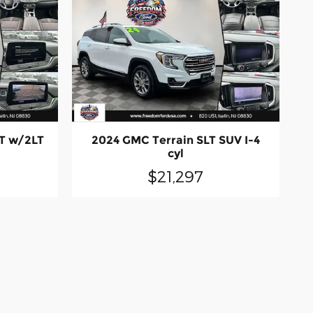
LT w/2LT
2024 GMC Terrain SLT SUV I-4
cyl
$21,297