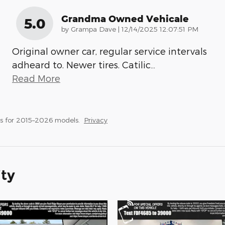
Grandma Owned Vehicale
5.0
on
by
Grampa Dave
|
12/14/2025 12:07:51 PM
Original owner car, regular service intervals
adheard to. Newer tires. Catilic
…
Read More
s for 2015–2026 models.
Privacy
ity