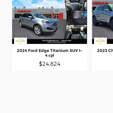
2024 Ford Edge Titanium SUV I-
2023 Ch
4 cyl
$24,824