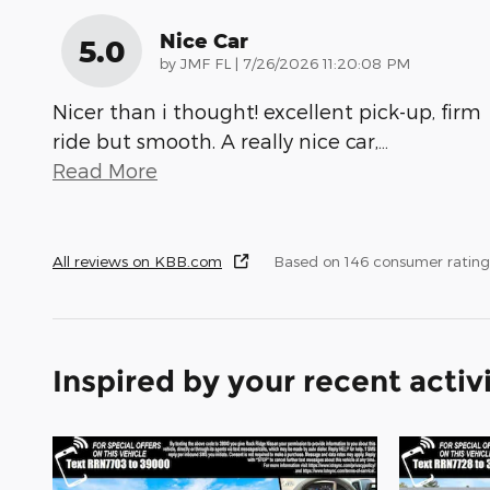
Nice Car
5.0
on
by
JMF FL
|
7/26/2026 11:20:08 PM
Nicer than i thought! excellent pick-up, firm
ride but smooth. A really nice car,
…
Read More
All reviews on KBB.com
Based on 146 consumer rating
Inspired by your recent activ