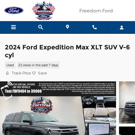
Skip to main content
Freedom Ford
2024 Ford Expedition Max XLT SUV V-6
cyl
Used
23 views in the past 7 days
Track Price
Save