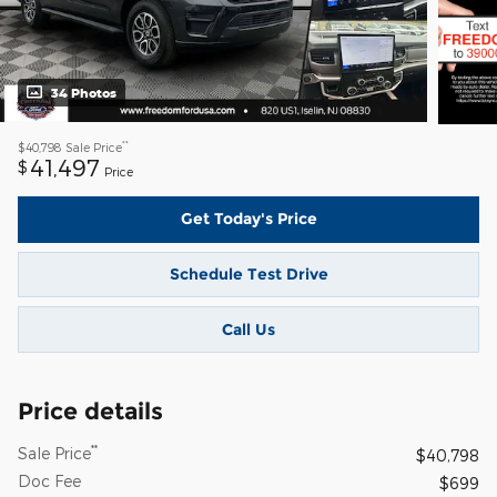
34 Photos
**
$40,798
Sale Price
41,497
$
Price
Get Today's Price
Schedule Test Drive
Call Us
Price details
**
Sale Price
$40,798
Doc Fee
$699