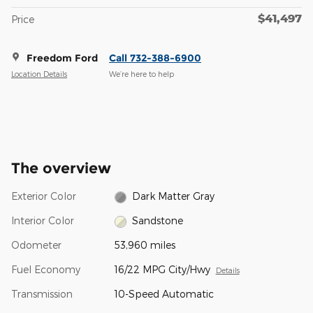
$41,497
Price
Freedom Ford
Call 732-388-6900
Location Details
We’re here to help
The overview
Exterior Color
Dark Matter Gray
Interior Color
Sandstone
Odometer
53,960 miles
Fuel Economy
16/22 MPG City/Hwy
Details
Transmission
10-Speed Automatic