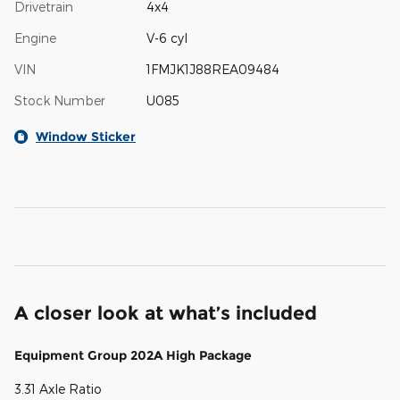
Drivetrain
4x4
Engine
V-6 cyl
VIN
1FMJK1J88REA09484
Stock Number
U085
Window Sticker
A closer look at what’s included
Equipment Group 202A High Package
3.31 Axle Ratio