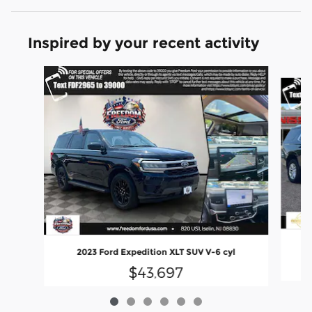
Inspired by your recent activity
Slide 1 of 6
2023 Ford Expedition XLT SUV V-6 cyl
$43,697