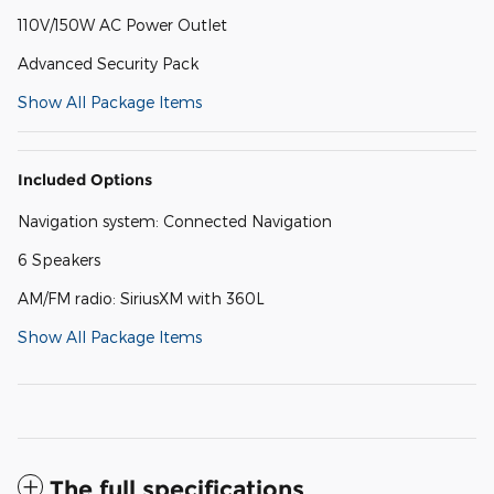
110V/150W AC Power Outlet
Advanced Security Pack
Show All Package Items
Included Options
Navigation system: Connected Navigation
6 Speakers
AM/FM radio: SiriusXM with 360L
Show All Package Items
The full specifications