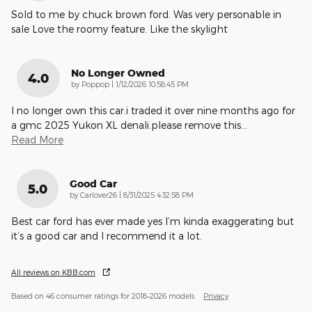
Sold to me by chuck brown ford. Was very personable in
sale Love the roomy feature. Like the skylight
No Longer Owned
4.0
on
by
Poppop
|
1/12/2026 10:58:45 PM
I no longer own this car.i traded it over nine months ago for
a gmc 2025 Yukon XL denali.please remove this
…
Read More
Good Car
5.0
on
by
Carlover26
|
8/31/2025 4:32:58 PM
Best car ford has ever made yes I’m kinda exaggerating but
it’s a good car and I recommend it a lot.
All reviews on KBB.com
Based on 46 consumer ratings for 2018–2026 models.
Privacy