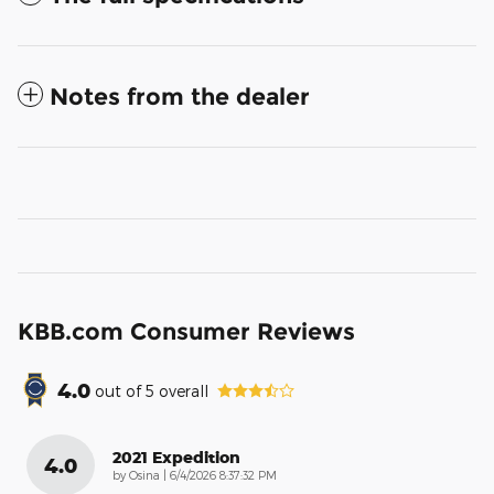
Notes from the dealer
KBB.com Consumer Reviews
4.0
out of
5
overall
2021 Expedition
4.0
on
by
Osina
|
6/4/2026 8:37:32 PM