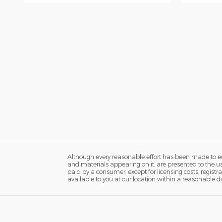
Although every reasonable effort has been made to ens
and materials appearing on it, are presented to the user
paid by a consumer, except for licensing costs, registr
available to you at our location within a reasonable d