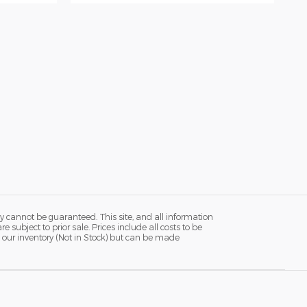
y cannot be guaranteed. This site, and all information
 subject to prior sale. Prices include all costs to be
in our inventory (Not in Stock) but can be made