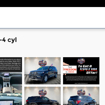
-4 cyl