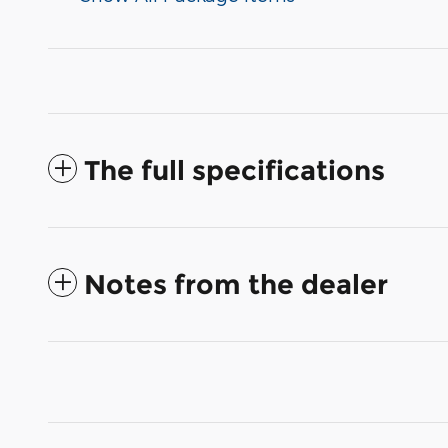
The full specifications
Notes from the dealer