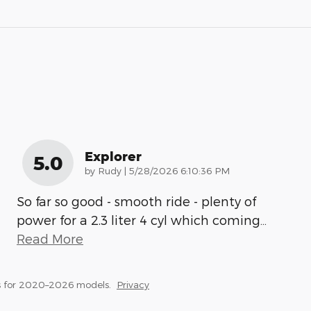
Explorer
5.0
on
by
Rudy
|
5/28/2026 6:10:36 PM
So far so good - smooth ride - plenty of
power for a 2.3 liter 4 cyl which coming
…
Read More
s for 2020–2026 models.
Privacy