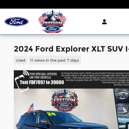
Skip to main content
2024 Ford Explorer XLT SUV I
Used
11 views in the past 7 days