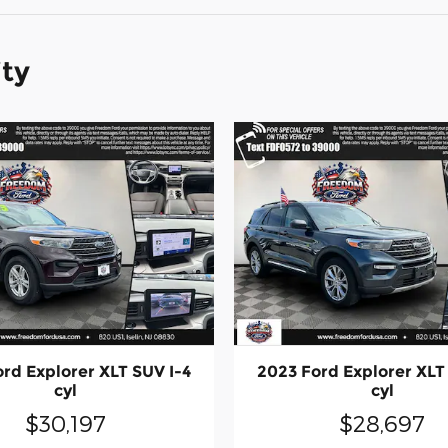
ity
rd Explorer XLT SUV I-4
2023 Ford Explorer XLT
cyl
cyl
$30,197
$28,697