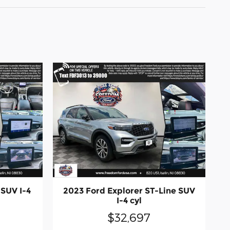
 SUV I-4
2023 Ford Explorer ST-Line SUV
I-4 cyl
$32,697