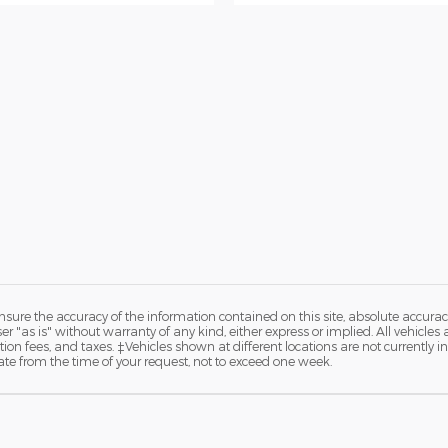
ure the accuracy of the information contained on this site, absolute accurac
 "as is" without warranty of any kind, either express or implied. All vehicles are
ation fees, and taxes. ‡Vehicles shown at different locations are not currently 
ate from the time of your request, not to exceed one week.