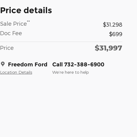
Price details
**
Sale Price
$31,298
Doc Fee
$699
$31,997
Price
Freedom Ford
Call 732-388-6900
Location Details
We’re here to help