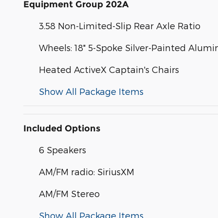
Equipment Group 202A
3.58 Non-Limited-Slip Rear Axle Ratio
Wheels: 18" 5-Spoke Silver-Painted Alum
Heated ActiveX Captain's Chairs
Show All Package Items
Included Options
6 Speakers
AM/FM radio: SiriusXM
AM/FM Stereo
Show All Package Items