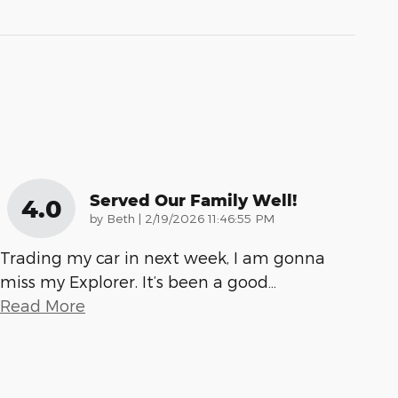
Served Our Family Well!
4.0
on
by
Beth
|
2/19/2026 11:46:55 PM
Trading my car in next week, I am gonna
miss my Explorer. It’s been a good
…
Read More