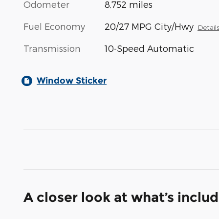
Odometer
8,752 miles
Fuel Economy
20/27 MPG City/Hwy
Detail
Transmission
10-Speed Automatic
Window Sticker
A closer look at what’s inclu