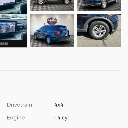
Drivetrain
4x4
Engine
I-4 cyl