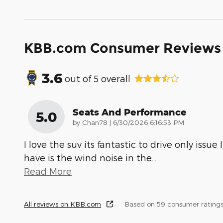
KBB.com Consumer Reviews
3.6
out of
5
overall
Seats And Performance
5.0
on
by
Chan78
|
6/30/2026 6:16:53 PM
I love the suv its fantastic to drive only issue I
have is the wind noise in the
…
Read More
All reviews on KBB.com
Based on 59 consumer rating