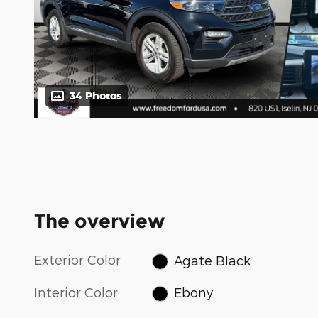
34 Photos
The overview
Exterior Color
Agate Black
Interior Color
Ebony