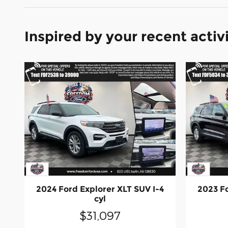
Inspired by your recent activ
2024 Ford Explorer XLT SUV I-4
2023 Fo
cyl
$31,097