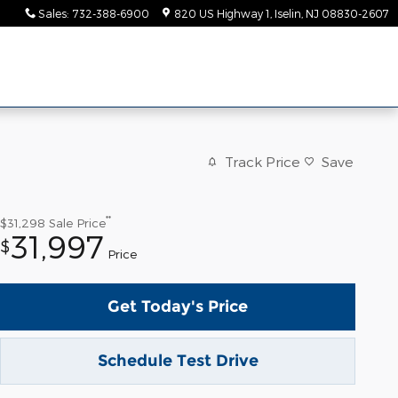
Sales
:
732-388-6900
820 US Highway 1
Iselin
,
NJ
08830-2607
Track Price
Save
**
$31,298
Sale Price
31,997
$
Price
Get Today's Price
Schedule Test Drive