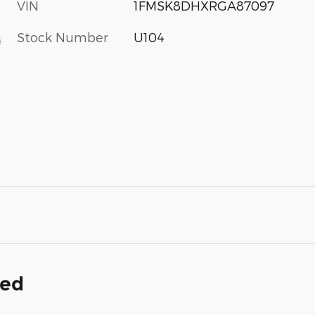
VIN
1FMSK8DHXRGA87097
Stock Number
U104
s
ded