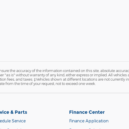
ure the accuracy of the information contained on this site, absolute accurac
 "as is" without warranty of any kind, either express or implied. All vehicles are
ation fees, and taxes. ‡Vehicles shown at different locations are not currently 
ate from the time of your request, not to exceed one week.
vice & Parts
Finance Center
edule Service
Finance Application