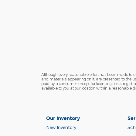
Although every reasonable effort has been made to ens
and materials appearing on it, are presented to the user
paid by a consumer, except for licensing costs, registr
available to you at our location within a reasonable d
Our Inventory
Ser
New Inventory
Sch