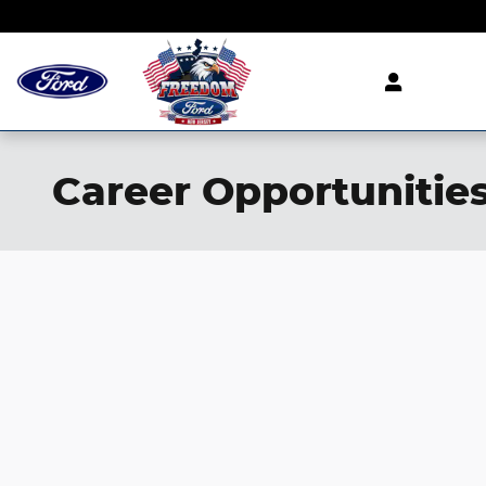
Skip to main content
Career Opportunitie