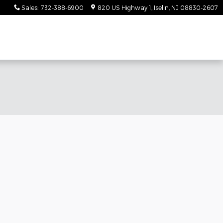
Sales
:
732-388-6900
820 US Highway 1
Iselin
,
NJ
08830-2607