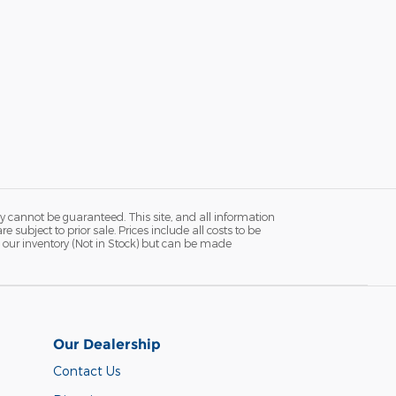
y cannot be guaranteed. This site, and all information
 subject to prior sale. Prices include all costs to be
in our inventory (Not in Stock) but can be made
Our Dealership
Contact Us