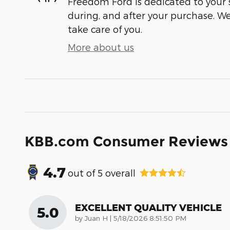
Freedom Ford is dedicated to your s
during, and after your purchase. We'
take care of you.
More about us
KBB.com Consumer Reviews
4.7
out of
5
overall
EXCELLENT QUALITY VEHICLE
5.0
on
by
Juan H
|
5/18/2026 8:51:50 PM