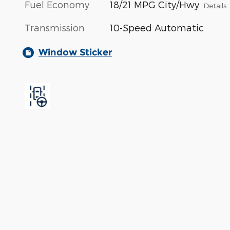
Fuel Economy
18/21 MPG City/Hwy
Details
Transmission
10-Speed Automatic
Window Sticker