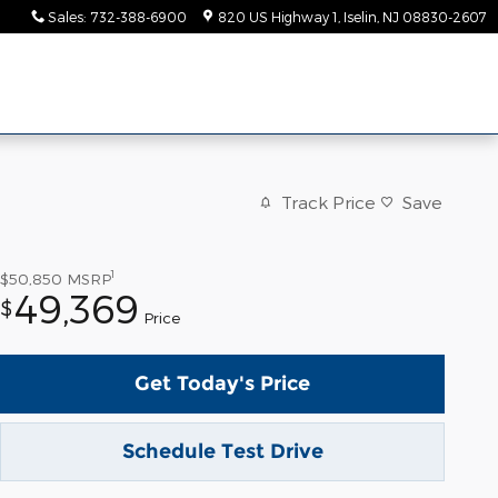
Sales
:
732-388-6900
820 US Highway 1
Iselin
,
NJ
08830-2607
Track Price
Save
1
$50,850
MSRP
49,369
$
Price
Get Today's Price
Schedule Test Drive