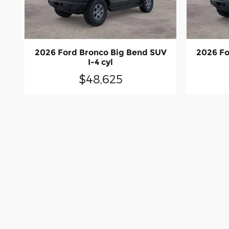
2026 Ford Bronco Big Bend SUV
2026 Fo
I-4 cyl
$48,625