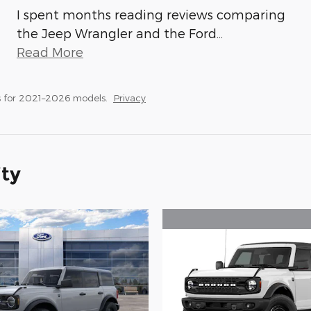
I spent months reading reviews comparing
the Jeep Wrangler and the Ford
…
Read More
 for 2021–2026 models.
Privacy
ity