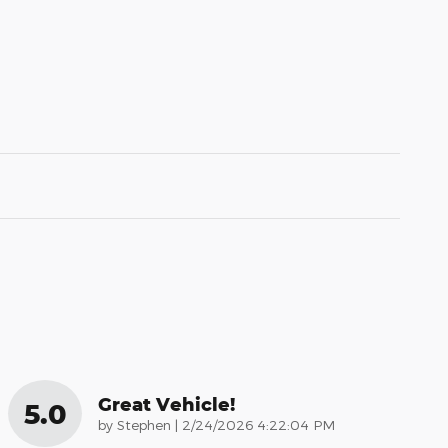
Great Vehicle!
5.0
on
by
Stephen
|
2/24/2026 4:22:04 PM