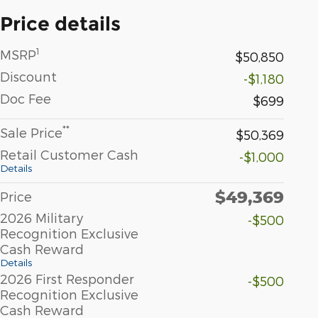
Price details
1
MSRP
$50,850
Discount
-$1,180
Doc Fee
$699
**
Sale Price
$50,369
Retail Customer Cash
-$1,000
Details
$49,369
Price
2026 Military
-$500
Recognition Exclusive
Cash Reward
Details
2026 First Responder
-$500
Recognition Exclusive
Cash Reward