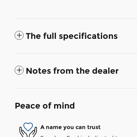
The full specifications
Notes from the dealer
Peace of mind
A name you can trust