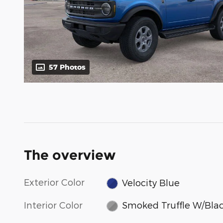
57 Photos
The overview
Exterior Color
Velocity Blue
Interior Color
Smoked Truffle W/Bla