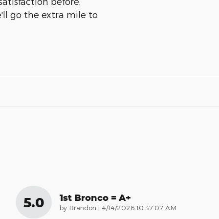
atisfaction before,
ll go the extra mile to
1st Bronco = A+
5.0
on
by
Brandon
|
4/14/2026 10:37:07 AM