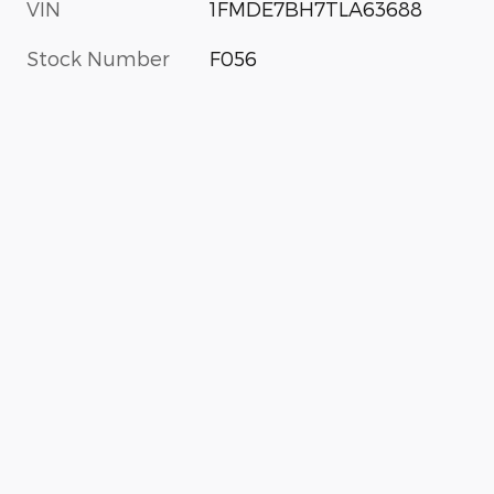
VIN
1FMDE7BH7TLA63688
Stock Number
F056