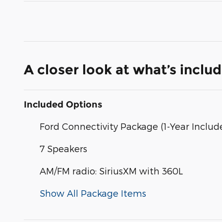
A closer look at what’s inclu
Included Options
Ford Connectivity Package (1-Year Includ
7 Speakers
AM/FM radio: SiriusXM with 360L
Show All Package Items