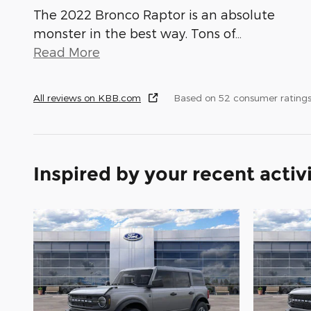
The 2022 Bronco Raptor is an absolute
monster in the best way. Tons of
…
Read More
All reviews on KBB.com
Based on 52 consumer ratings
Inspired by your recent activ