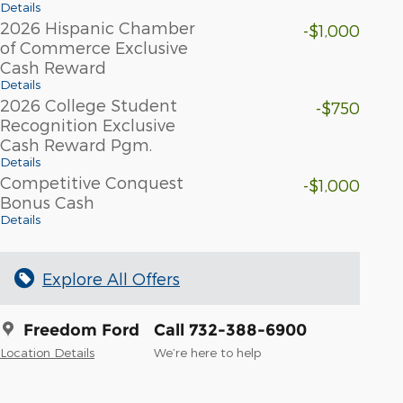
Details
2026 Hispanic Chamber
-$1,000
of Commerce Exclusive
Cash Reward
Details
2026 College Student
-$750
Recognition Exclusive
Cash Reward Pgm.
Details
Competitive Conquest
-$1,000
Bonus Cash
Details
Explore All Offers
Freedom Ford
Call 732-388-6900
Location Details
We’re here to help