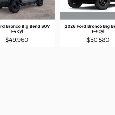
2026 Ford Bronco Big 
rd Bronco Big Bend SUV
I-4 cyl
I-4 cyl
$50,580
$49,960