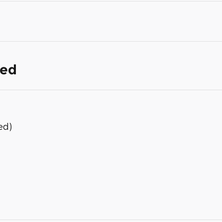
ded
ed)