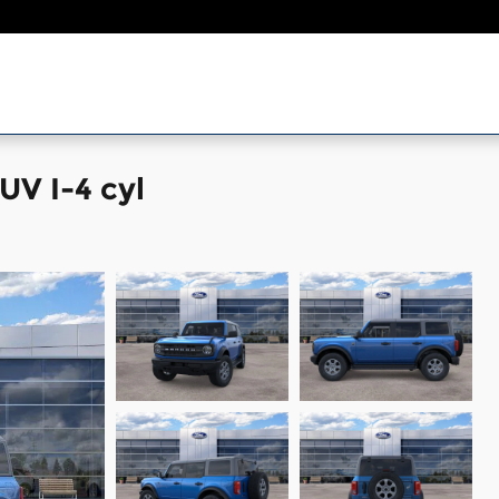
UV I-4 cyl