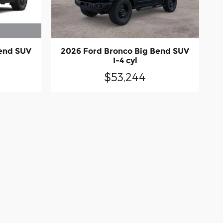
Bend SUV
2026 Ford Bronco Big Bend SUV
I-4 cyl
$53,244