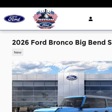
Skip to main content
2026 Ford Bronco Big Bend S
New