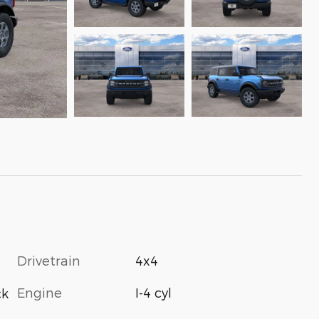
Drivetrain
4x4
Engine
I-4 cyl
ck