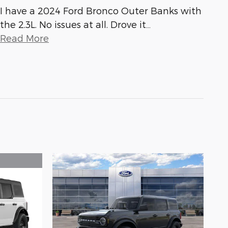
I have a 2024 Ford Bronco Outer Banks with
the 2.3L. No issues at all. Drove it
…
Read More