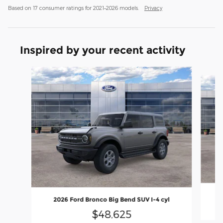
Based on 17 consumer ratings for 2021–2026 models.
Privacy
Inspired by your recent activity
Slide 1 of 6
2
2026 Ford Bronco Big Bend SUV I-4 cyl
$48,625