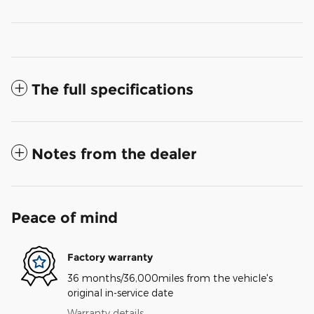
The full specifications
Notes from the dealer
Peace of mind
Factory warranty
36 months/36,000miles from the vehicle's
original in-service date
Warranty details