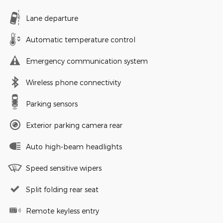
Lane departure
Automatic temperature control
Emergency communication system
Wireless phone connectivity
Parking sensors
Exterior parking camera rear
Auto high-beam headlights
Speed sensitive wipers
Split folding rear seat
Remote keyless entry