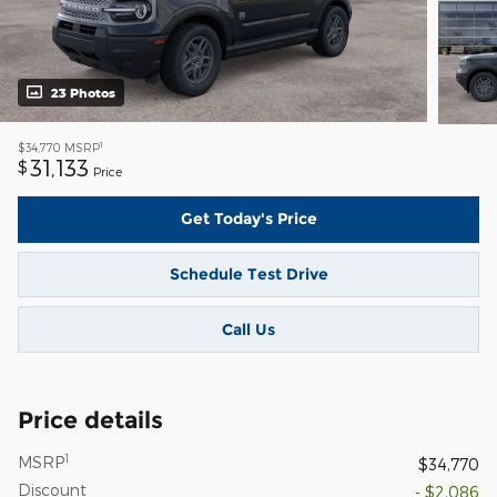
23 Photos
1
$34,770
MSRP
31,133
$
Price
Get Today's Price
Schedule Test Drive
Call Us
Price details
1
MSRP
$34,770
Discount
- $2,086