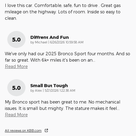
I love this car. Comfortable, safe, fun to drive . Great gas
mileage on the highway. Lots of room. Inside so easy to
clean.
Diffrent And Fun
5.0
on
by
Michael
|
6/26/2026 10:59:58 AM
We've only had our 2025 Bronco Sport four months. And so
far so great. With 6k+ miles it's been on an
…
Read More
Small But Tough
5.0
on
by
Alex
|
5/21/2026 1:22:38 AM
My Bronco sport has been great to me. No mechanical
issues. It is small but mighty. The stature makes it feel
…
Read More
All reviews on KBB.com