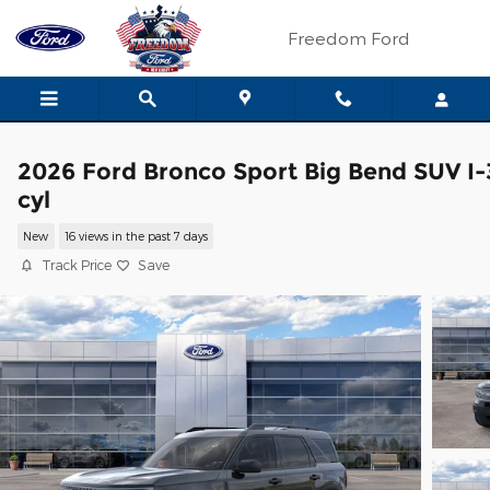
Skip to main content
Freedom Ford
2026 Ford Bronco Sport Big Bend SUV I-
cyl
New
16 views in the past 7 days
Track Price
Save