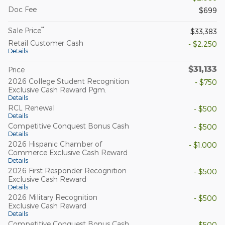
Doc Fee
$699
**
Sale Price
$33,383
Retail Customer Cash
- $2,250
Details
$31,133
Price
2026 College Student Recognition
- $750
Exclusive Cash Reward Pgm.
Details
RCL Renewal
- $500
Details
Competitive Conquest Bonus Cash
- $500
Details
2026 Hispanic Chamber of
- $1,000
Commerce Exclusive Cash Reward
Details
2026 First Responder Recognition
- $500
Exclusive Cash Reward
Details
2026 Military Recognition
- $500
Exclusive Cash Reward
Details
Competitive Conquest Bonus Cash
- $500