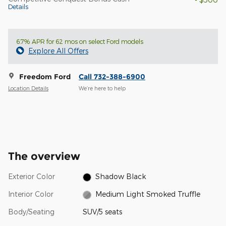
Details
6.7% APR for 62 mos on select Ford models
Explore All Offers
Freedom Ford
Call 732-388-6900
Location Details
We’re here to help
The overview
Exterior Color
Shadow Black
Interior Color
Medium Light Smoked Truffle
Body/Seating
SUV/5 seats