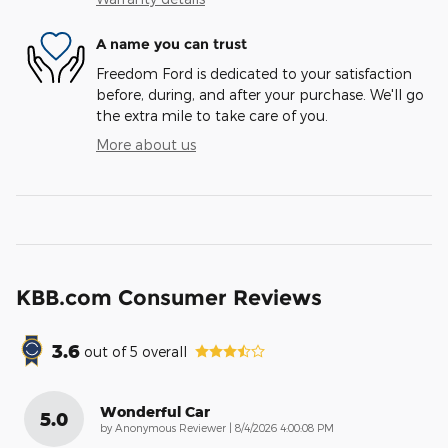
A name you can trust
Freedom Ford is dedicated to your satisfaction
before, during, and after your purchase. We'll go
the extra mile to take care of you.
More about us
KBB.com Consumer Reviews
3.6
out of
5
overall
Wonderful Car
5.0
on
by
Anonymous Reviewer
|
8/4/2026 4:00:08 PM