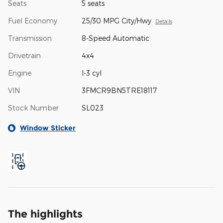
Seats
5 seats
Fuel Economy
25/30 MPG City/Hwy
Details
Transmission
8-Speed Automatic
Drivetrain
4x4
Engine
I-3 cyl
VIN
3FMCR9BN5TRE18117
Stock Number
SL023
Window Sticker
The highlights