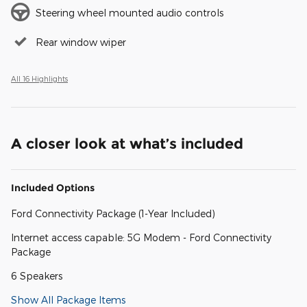
Steering wheel mounted audio controls
Rear window wiper
All 16 Highlights
A closer look at what’s included
Included Options
Ford Connectivity Package (1-Year Included)
Internet access capable: 5G Modem - Ford Connectivity
Package
6 Speakers
Show All Package Items