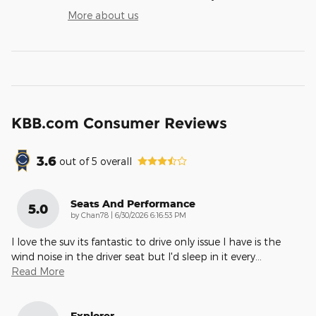
More about us
KBB.com Consumer Reviews
3.6
out of
5
overall
Seats And Performance
5.0
on
by
Chan78
|
6/30/2026 6:16:53 PM
I love the suv its fantastic to drive only issue I have is the
wind noise in the driver seat but I'd sleep in it every
…
Read More
Explorer