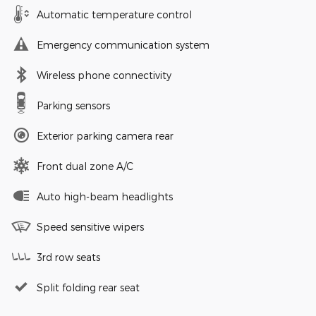
Automatic temperature control
Emergency communication system
Wireless phone connectivity
Parking sensors
Exterior parking camera rear
Front dual zone A/C
Auto high-beam headlights
Speed sensitive wipers
3rd row seats
Split folding rear seat