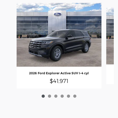
Slide 1 of 6
2026 Ford Explorer Active SUV I-4 cyl
$41,971