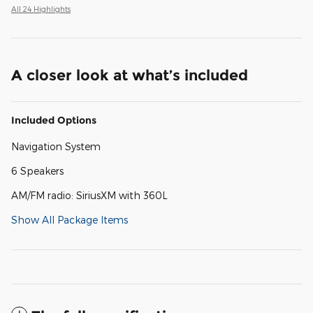
All 24 Highlights
A closer look at what’s included
Included Options
Navigation System
6 Speakers
AM/FM radio: SiriusXM with 360L
Show All Package Items