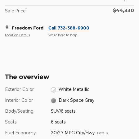
$44,330
**
Sale Price
Freedom Ford
Call 732-388-6900
Location Details
We’re here to help
The overview
Exterior Color
White Metallic
Interior Color
Dark Space Gray
Body/Seating
SUV/6 seats
Seats
6 seats
Fuel Economy
20/27 MPG City/Hwy
Details