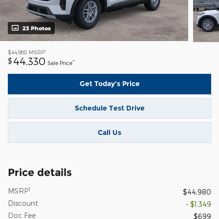
23 Photos
1
$44,980
MSRP
44,330
$
**
Sale Price
Get Today's Price
Schedule Test Drive
Call Us
Price details
1
MSRP
$44,980
Discount
- $1,349
Doc Fee
$699