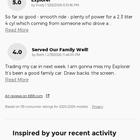
5.0
on
by
Rudy
|
5/28/2026 6:10:36 PM
So far so good - smooth ride - plenty of power for a 2.3 liter
4 cyl which coming from someone who drove a
…
Read More
Served Our Family Well!
4.0
on
by
Beth
|
2/19/2026 11:46:55 PM
Trading my car in next week, I am gonna miss my Explorer.
It’s been a good family car. Draw backs: the screen
…
Read More
All reviews on KBB.com
Based on 59 consumer ratings for 2020–2026 models.
Privacy
Inspired by your recent activity