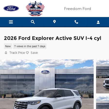
Skip to main content
Freedom Ford
2026 Ford Explorer Active SUV I-4 cyl
New
7 views in the past 7 days
Track Price
Save