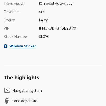
Transmission
10-Speed Automatic
Drivetrain
4x4
Engine
I-4 cyl
VIN
1FMUK8DH3TGB28170
Stock Number
SL070
Window Sticker
The highlights
Navigation system
Lane departure