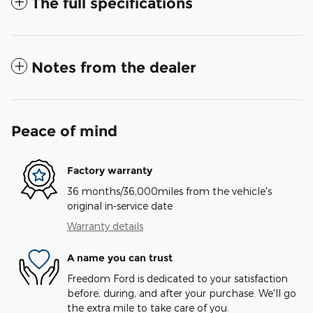
The full specifications
Notes from the dealer
Peace of mind
Factory warranty
36 months/36,000miles from the vehicle's
original in-service date
Warranty details
A name you can trust
Freedom Ford is dedicated to your satisfaction
before, during, and after your purchase. We'll go
the extra mile to take care of you.