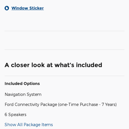
Window Sticker
A closer look at what’s included
Included Options
Navigation System
Ford Connectivity Package (one-Time Purchase - 7 Years)
6 Speakers
Show All Package Items