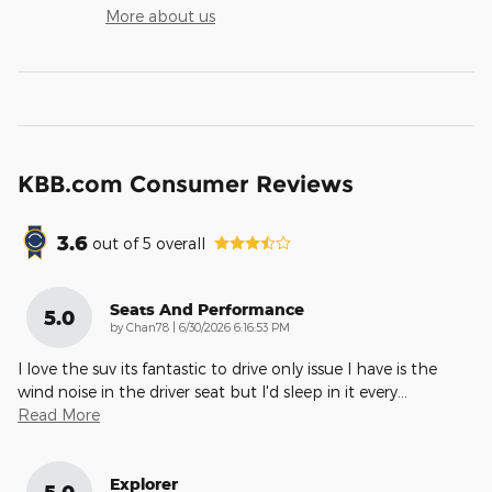
More about us
KBB.com Consumer Reviews
3.6
out of
5
overall
Seats And Performance
5.0
on
by
Chan78
|
6/30/2026 6:16:53 PM
I love the suv its fantastic to drive only issue I have is the
wind noise in the driver seat but I'd sleep in it every
…
Read More
Explorer