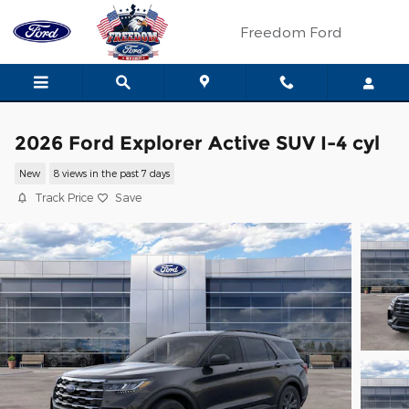
Skip to main content
Freedom Ford
2026 Ford Explorer Active SUV I-4 cyl
New
8 views in the past 7 days
Track Price
Save