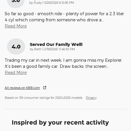
5.0
on
by
Rudy
|
5/28/2026 6:10:36 PM
So far so good - smooth ride - plenty of power for a 2.3 liter
4 cyl which coming from someone who drove a
…
Read More
Served Our Family Well!
4.0
on
by
Beth
|
2/19/2026 11:46:55 PM
Trading my car in next week, I am gonna miss my Explorer.
It’s been a good family car. Draw backs: the screen
…
Read More
All reviews on KBB.com
Based on 59 consumer ratings for 2020–2026 models.
Privacy
Inspired by your recent activity