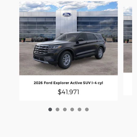
Slide 1 of 6
2026 Ford Explorer Active SUV I-4 cyl
$41,971