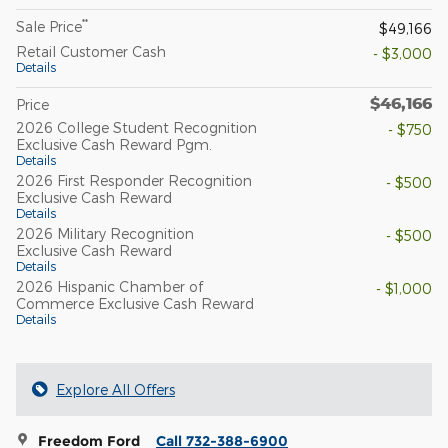
**
Sale Price
$49,166
Retail Customer Cash
- $3,000
Details
$46,166
Price
2026 College Student Recognition
- $750
Exclusive Cash Reward Pgm.
Details
2026 First Responder Recognition
- $500
Exclusive Cash Reward
Details
2026 Military Recognition
- $500
Exclusive Cash Reward
Details
2026 Hispanic Chamber of
- $1,000
Commerce Exclusive Cash Reward
Details
Explore All Offers
Freedom Ford
Call 732-388-6900