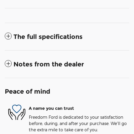
The full specifications
Notes from the dealer
Peace of mind
A name you can trust
Freedom Ford is dedicated to your satisfaction
before, during, and after your purchase. We'll go
the extra mile to take care of you.