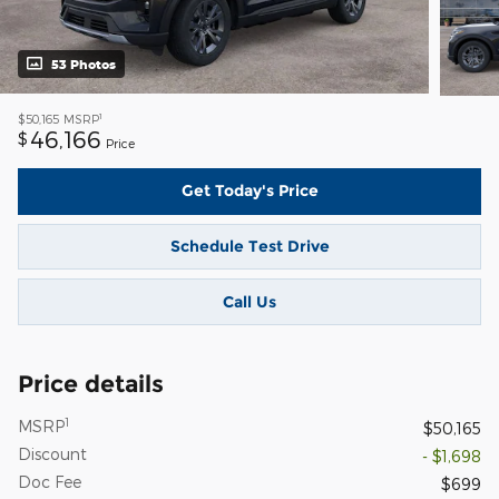
53 Photos
1
$50,165
MSRP
46,166
$
Price
Get Today's Price
Schedule Test Drive
Call Us
Price details
1
MSRP
$50,165
Discount
- $1,698
Doc Fee
$699