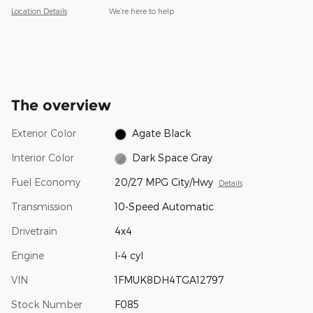
Location Details
We’re here to help
The overview
Exterior Color
Agate Black
Interior Color
Dark Space Gray
Fuel Economy
20/27 MPG City/Hwy
Details
Transmission
10-Speed Automatic
Drivetrain
4x4
Engine
I-4 cyl
VIN
1FMUK8DH4TGA12797
Stock Number
F085