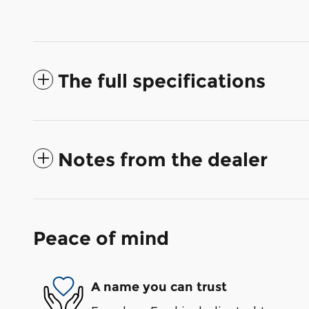
The full specifications
Notes from the dealer
Peace of mind
A name you can trust