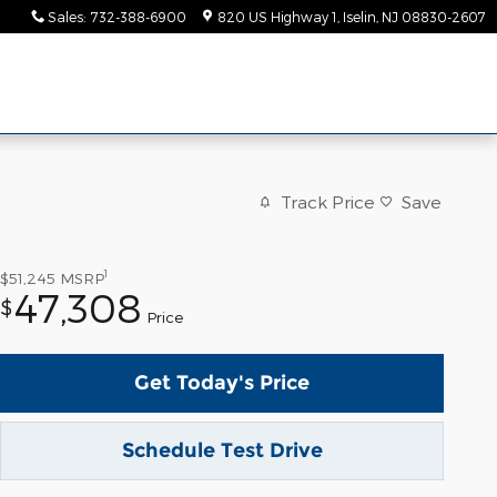
Sales
:
732-388-6900
820 US Highway 1
Iselin
,
NJ
08830-2607
Track Price
Save
1
$51,245
MSRP
47,308
$
Price
Get Today's Price
Schedule Test Drive