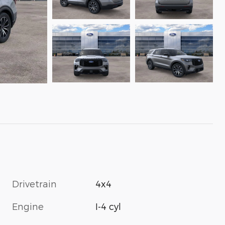
Drivetrain
4x4
Engine
I-4 cyl