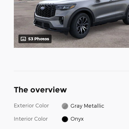
53 Photos
The overview
Exterior Color
Gray Metallic
Interior Color
Onyx