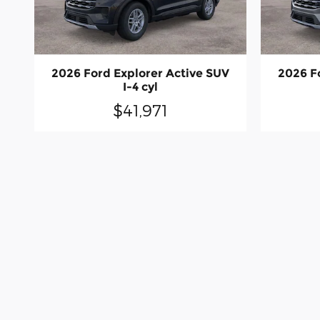
2026 Ford Explorer Active SUV
2026 F
I-4 cyl
$41,971