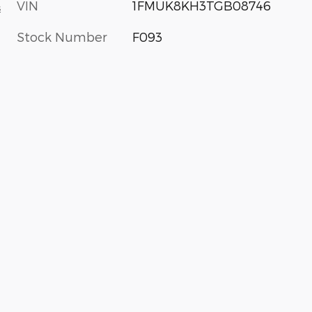
VIN
1FMUK8KH3TGB08746
s
Stock Number
F093