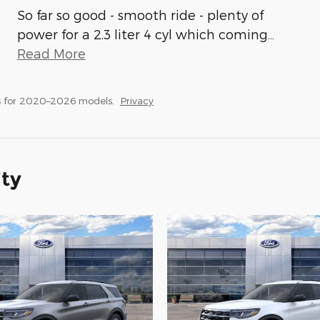
So far so good - smooth ride - plenty of
power for a 2.3 liter 4 cyl which coming
…
Read More
s for 2020–2026 models.
Privacy
ity