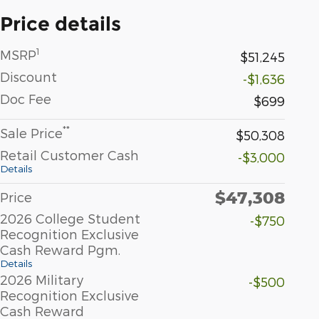
Price details
1
MSRP
$51,245
Discount
-$1,636
Doc Fee
$699
**
Sale Price
$50,308
Retail Customer Cash
-$3,000
Details
$47,308
Price
2026 College Student
-$750
Recognition Exclusive
Cash Reward Pgm.
Details
2026 Military
-$500
Recognition Exclusive
Cash Reward