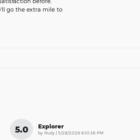
atisfaction before,
ll go the extra mile to
Explorer
5.0
on
by
Rudy
|
5/28/2026 6:10:36 PM