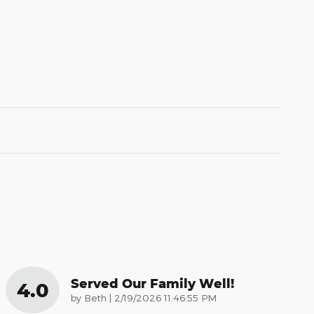
Served Our Family Well!
4.0
on
by
Beth
|
2/19/2026 11:46:55 PM