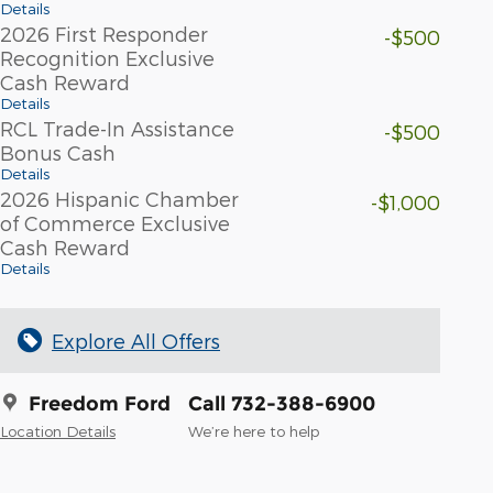
Details
2026 First Responder
-$500
Recognition Exclusive
Cash Reward
Details
RCL Trade-In Assistance
-$500
Bonus Cash
Details
2026 Hispanic Chamber
-$1,000
of Commerce Exclusive
Cash Reward
Details
Explore All Offers
Freedom Ford
Call 732-388-6900
Location Details
We’re here to help