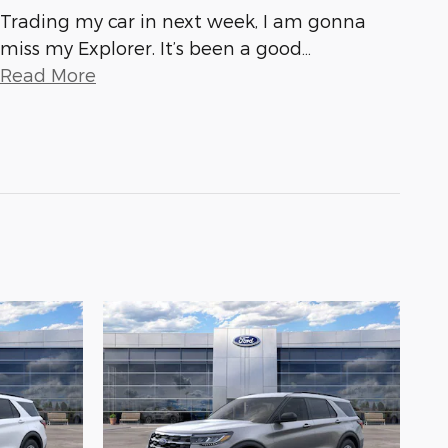
Trading my car in next week, I am gonna
miss my Explorer. It’s been a good
…
Read More