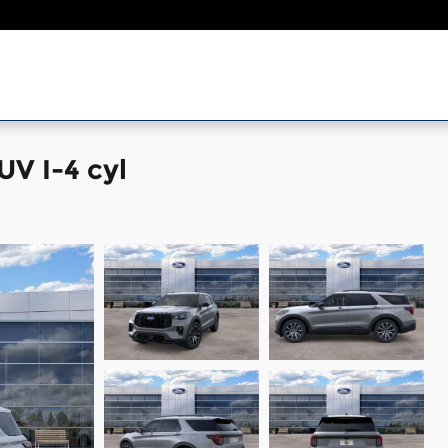
UV I-4 cyl