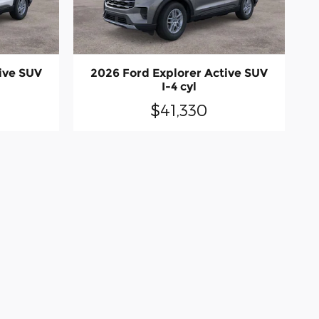
ive SUV
2026 Ford Explorer Active SUV
I-4 cyl
$41,330