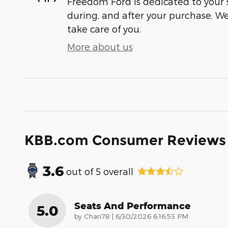
Freedom Ford is dedicated to your s
during, and after your purchase. We'
take care of you.
More about us
KBB.com Consumer Reviews
3.6
out of
5
overall
Seats And Performance
5.0
on
by
Chan78
|
6/30/2026 6:16:53 PM