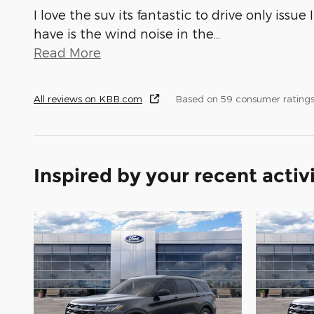
I love the suv its fantastic to drive only issue I
have is the wind noise in the
…
Read More
All reviews on KBB.com
Based on 59 consumer rating
Inspired by your recent activ