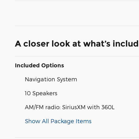
A closer look at what’s inclu
Included Options
Navigation System
10 Speakers
AM/FM radio: SiriusXM with 360L
Show All Package Items