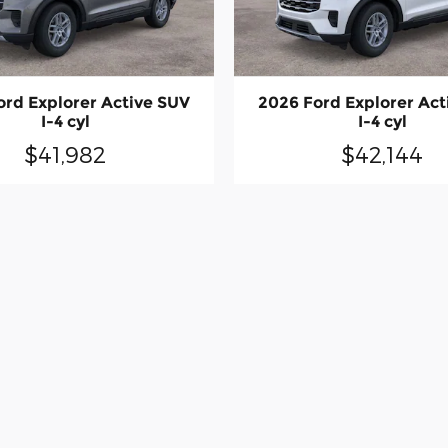
ord Explorer Active SUV
2026 Ford Explorer Act
I-4 cyl
I-4 cyl
$41,982
$42,144