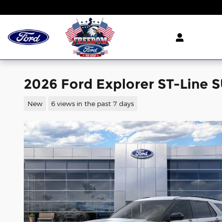
Skip to main content
2026 Ford Explorer ST-Line S
New
6 views in the past 7 days