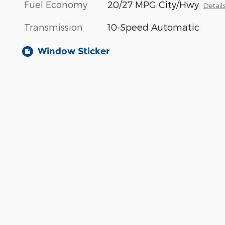
Fuel Economy
20/27 MPG City/Hwy
Detail
Transmission
10-Speed Automatic
Window Sticker