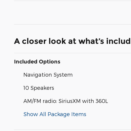
A closer look at what’s inclu
Included Options
Navigation System
10 Speakers
AM/FM radio: SiriusXM with 360L
Show All Package Items