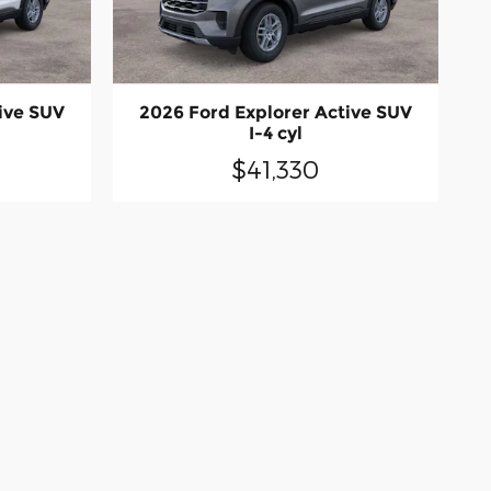
ive SUV
2026 Ford Explorer Active SUV
I-4 cyl
$41,330