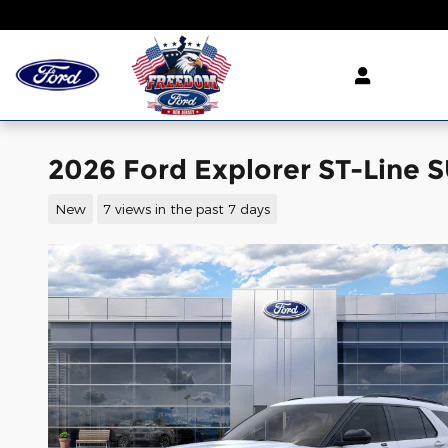
Skip to main content
2026 Ford Explorer ST-Line S
New
7 views in the past 7 days