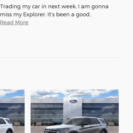
Trading my car in next week, I am gonna
miss my Explorer. It’s been a good
…
Read More