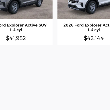
ord Explorer Active SUV
2026 Ford Explorer Act
I-4 cyl
I-4 cyl
$41,982
$42,144