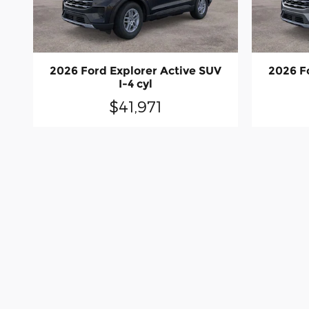
2026 Ford Explorer Active SUV
2026 F
I-4 cyl
$41,971