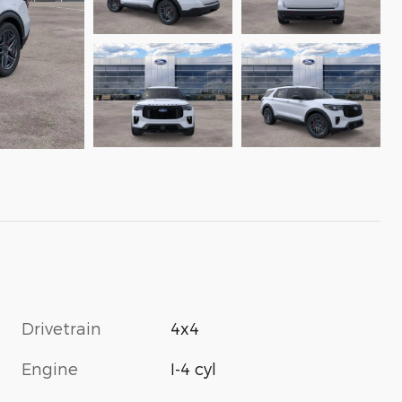
Drivetrain
4x4
Engine
I-4 cyl