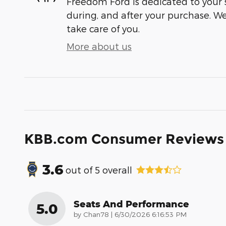
Freedom Ford is dedicated to your s
during, and after your purchase. We'
take care of you.
More about us
KBB.com Consumer Reviews
3.6
out of
5
overall
Seats And Performance
5.0
on
by
Chan78
|
6/30/2026 6:16:53 PM