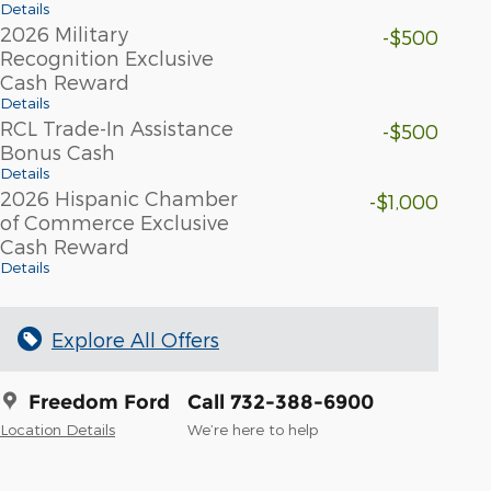
Details
2026 Military
-$500
Recognition Exclusive
Cash Reward
Details
RCL Trade-In Assistance
-$500
Bonus Cash
Details
2026 Hispanic Chamber
-$1,000
of Commerce Exclusive
Cash Reward
Details
Explore All Offers
Freedom Ford
Call 732-388-6900
Location Details
We’re here to help