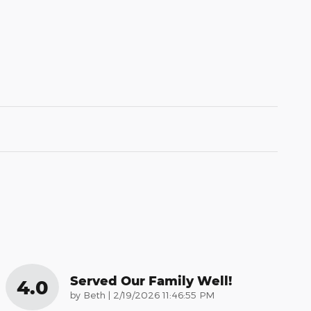
Served Our Family Well!
4.0
on
by
Beth
|
2/19/2026 11:46:55 PM