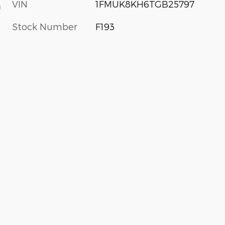
VIN
1FMUK8KH6TGB25797
s
Stock Number
F193