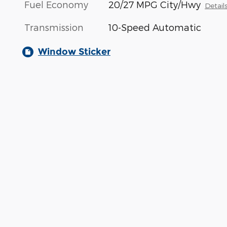
Fuel Economy
20/27 MPG City/Hwy
Detail
Transmission
10-Speed Automatic
Window Sticker