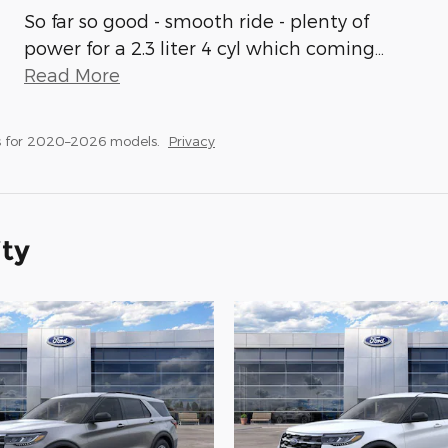
So far so good - smooth ride - plenty of
power for a 2.3 liter 4 cyl which coming
…
Read More
s for 2020–2026 models.
Privacy
ity