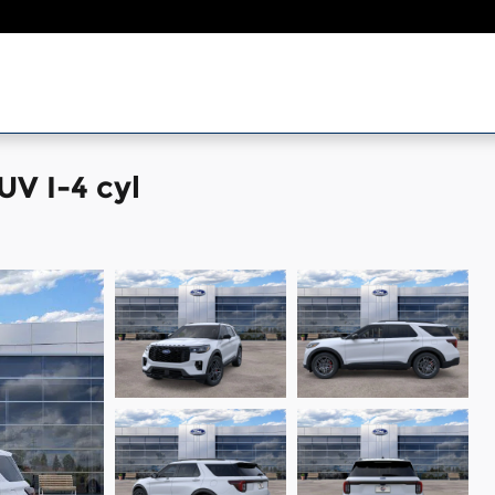
UV I-4 cyl