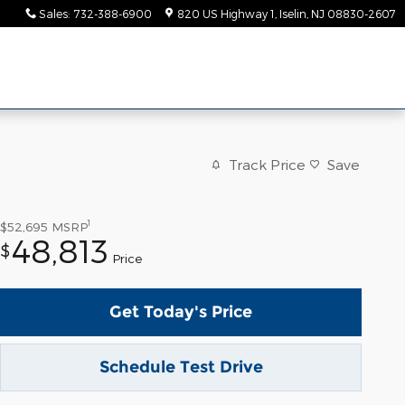
Sales
:
732-388-6900
820 US Highway 1
Iselin
,
NJ
08830-2607
Track Price
Save
1
$52,695
MSRP
48,813
$
Price
Get Today's Price
Schedule Test Drive