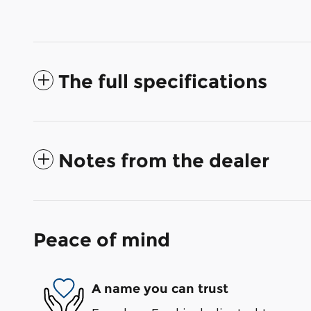
The full specifications
Notes from the dealer
Peace of mind
A name you can trust