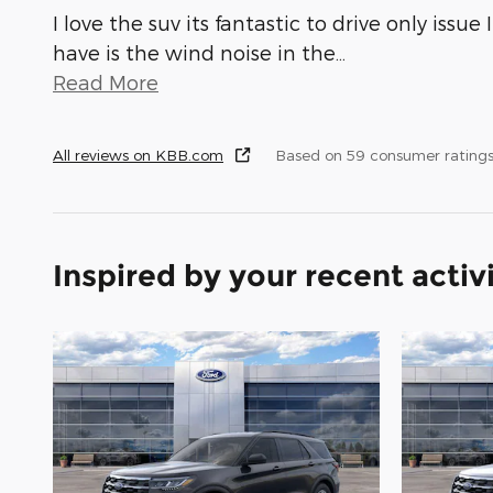
I love the suv its fantastic to drive only issue I
have is the wind noise in the
…
Read More
All reviews on KBB.com
Based on 59 consumer rating
Inspired by your recent activ