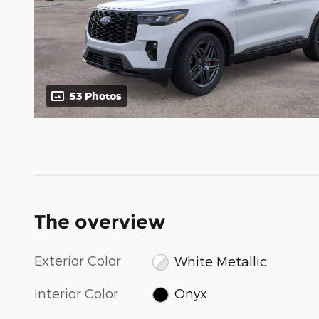
53 Photos
The overview
Exterior Color
White Metallic
Interior Color
Onyx