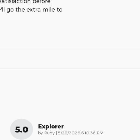
atisfaction before,
ll go the extra mile to
Explorer
5.0
on
by
Rudy
|
5/28/2026 6:10:36 PM