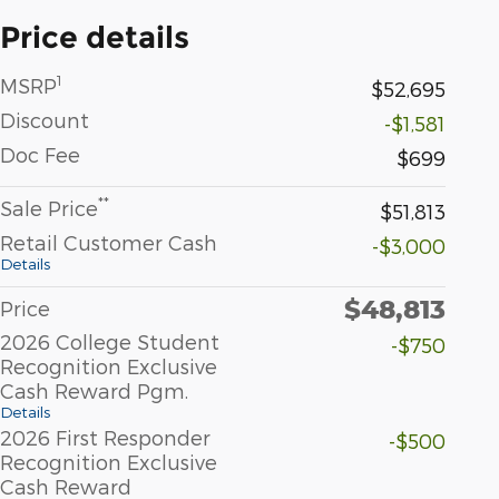
Price details
1
MSRP
$52,695
Discount
-$1,581
Doc Fee
$699
**
Sale Price
$51,813
Retail Customer Cash
-$3,000
Details
$48,813
Price
2026 College Student
-$750
Recognition Exclusive
Cash Reward Pgm.
Details
2026 First Responder
-$500
Recognition Exclusive
Cash Reward