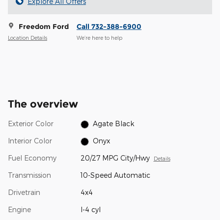
Explore All Offers
Freedom Ford
Call 732-388-6900
Location Details
We’re here to help
The overview
Exterior Color
Agate Black
Interior Color
Onyx
Fuel Economy
20/27 MPG City/Hwy
Details
Transmission
10-Speed Automatic
Drivetrain
4x4
Engine
I-4 cyl