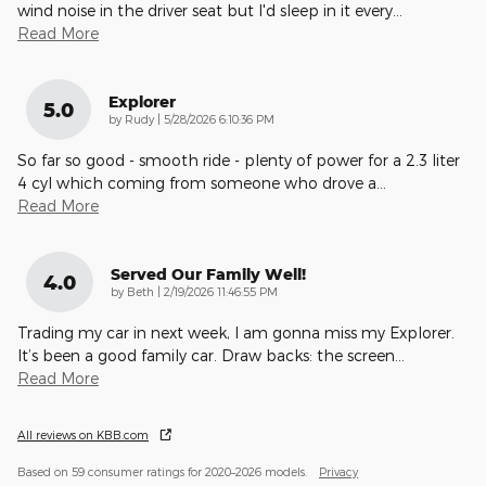
wind noise in the driver seat but I'd sleep in it every
…
Read More
Explorer
5.0
on
by
Rudy
|
5/28/2026 6:10:36 PM
So far so good - smooth ride - plenty of power for a 2.3 liter
4 cyl which coming from someone who drove a
…
Read More
Served Our Family Well!
4.0
on
by
Beth
|
2/19/2026 11:46:55 PM
Trading my car in next week, I am gonna miss my Explorer.
It’s been a good family car. Draw backs: the screen
…
Read More
All reviews on KBB.com
Based on 59 consumer ratings for 2020–2026 models.
Privacy