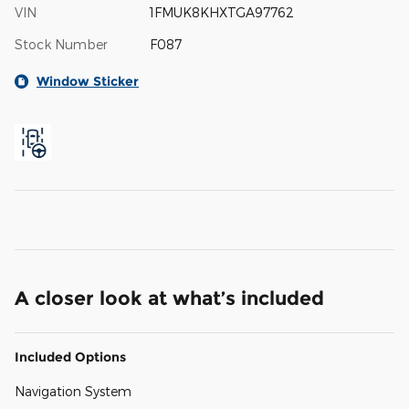
VIN
1FMUK8KHXTGA97762
Stock Number
F087
Window Sticker
A closer look at what’s included
Included Options
Navigation System