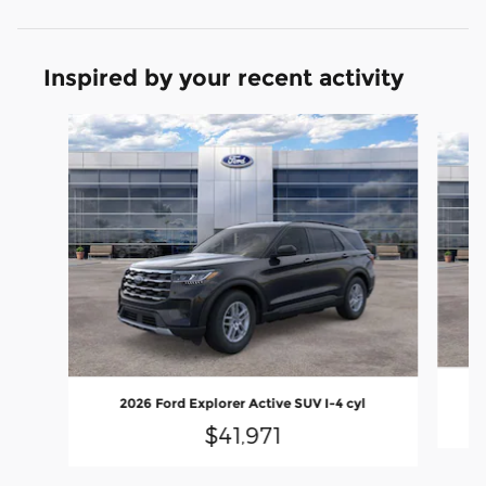
Inspired by your recent activity
Slide 1 of 6
2026 Ford Explorer Active SUV I-4 cyl
$41,971