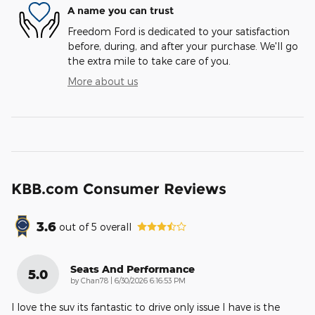
A name you can trust
Freedom Ford is dedicated to your satisfaction
before, during, and after your purchase. We'll go
the extra mile to take care of you.
More about us
KBB.com Consumer Reviews
3.6
out of
5
overall
Seats And Performance
5.0
on
by
Chan78
|
6/30/2026 6:16:53 PM
I love the suv its fantastic to drive only issue I have is the