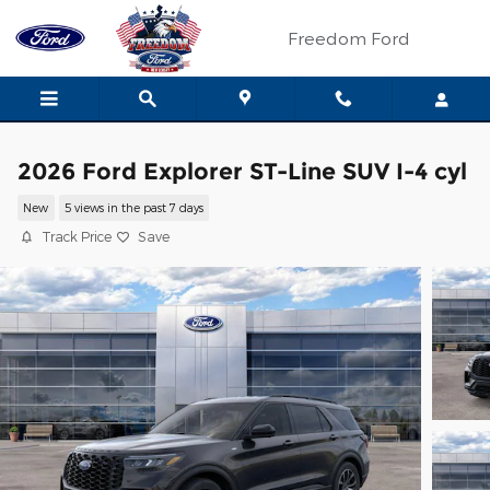
Skip to main content
Freedom Ford
2026 Ford Explorer ST-Line SUV I-4 cyl
New
5 views in the past 7 days
Track Price
Save