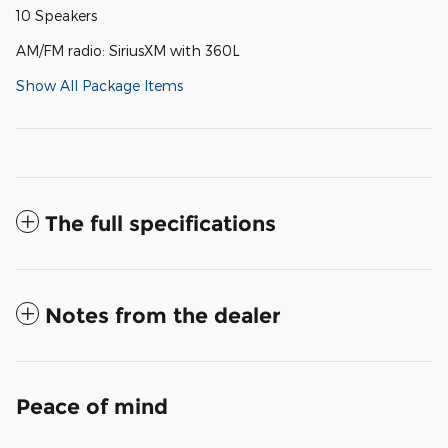
10 Speakers
AM/FM radio: SiriusXM with 360L
Show All Package Items
The full specifications
Notes from the dealer
Peace of mind