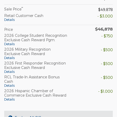
**
Sale Price
$49,878
Retail Customer Cash
- $3,000
Details
$46,878
Price
2026 College Student Recognition
- $750
Exclusive Cash Reward Pgm.
Details
2026 Military Recognition
- $500
Exclusive Cash Reward
Details
2026 First Responder Recognition
- $500
Exclusive Cash Reward
Details
RCL Trade-In Assistance Bonus
- $500
Cash
Details
2026 Hispanic Chamber of
- $1,000
Commerce Exclusive Cash Reward
Details