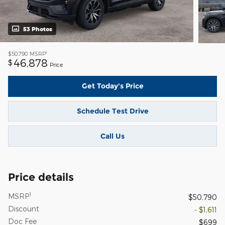
53 Photos
1
$50,790
MSRP
46,878
$
Price
Get Today's Price
Schedule Test Drive
Call Us
Price details
1
MSRP
$50,790
Discount
- $1,611
Doc Fee
$699