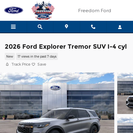
Skip to main content
Freedom Ford
2026 Ford Explorer Tremor SUV I-4 cyl
New
17 views in the past 7 days
Track Price
Save