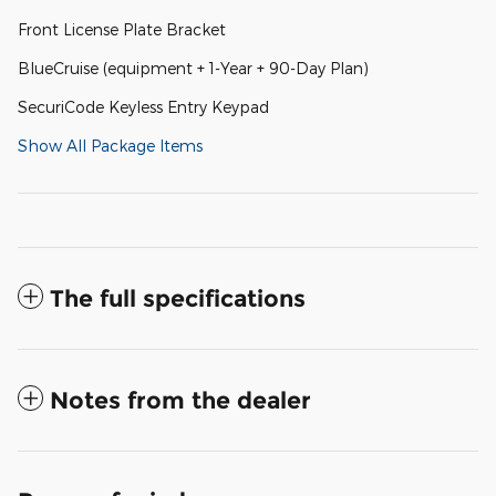
Front License Plate Bracket
BlueCruise (equipment + 1-Year + 90-Day Plan)
SecuriCode Keyless Entry Keypad
Show All Package Items
The full specifications
Notes from the dealer