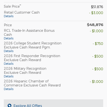
**
Sale Price
$51,876
Retail Customer Cash
- $3,000
Details
$48,876
Price
RCL Trade-In Assistance Bonus
- $1,000
Cash
Details
2026 College Student Recognition
- $750
Exclusive Cash Reward Pgm.
Details
2026 First Responder Recognition
- $500
Exclusive Cash Reward
Details
2026 Military Recognition
- $500
Exclusive Cash Reward
Details
2026 Hispanic Chamber of
- $1,000
Commerce Exclusive Cash Reward
Details
Explore All Offers