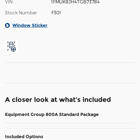
VIN
1FMUK8JH4TGB73784
Stock Number
F301
Window Sticker
A closer look at what’s included
Equipment Group 800A Standard Package
Included Options