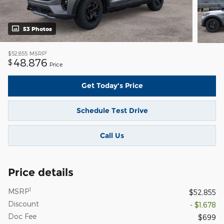
53 Photos
1
$52,855
MSRP
48,876
$
Price
Get Today's Price
Schedule Test Drive
Call Us
Price details
1
MSRP
$52,855
Discount
- $1,678
Doc Fee
$699