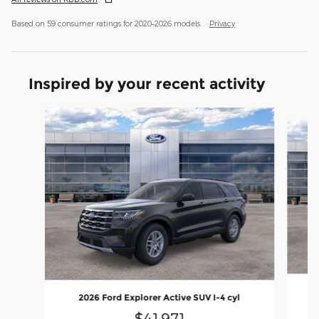
Based on 59 consumer ratings for 2020–2026 models.
Privacy
Inspired by your recent activity
Slide 1 of 6
2026 Ford Explorer Active SUV I-4 cyl
$41,971