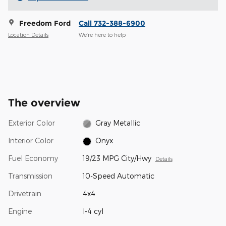
Freedom Ford
Call 732-388-6900
Location Details
We’re here to help
The overview
Exterior Color
Gray Metallic
Interior Color
Onyx
Fuel Economy
19/23 MPG City/Hwy
Details
Transmission
10-Speed Automatic
Drivetrain
4x4
Engine
I-4 cyl