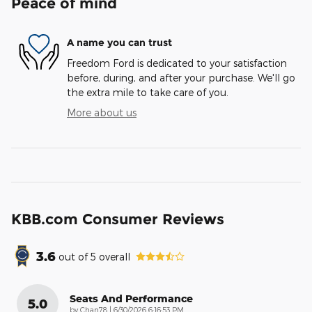
Peace of mind
A name you can trust
Freedom Ford is dedicated to your satisfaction
before, during, and after your purchase. We'll go
the extra mile to take care of you.
More about us
KBB.com Consumer Reviews
3.6
out of
5
overall
Seats And Performance
5.0
on
by
Chan78
|
6/30/2026 6:16:53 PM