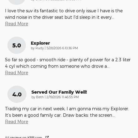
I love the suv its fantastic to drive only issue I have is the
wind noise in the driver seat but I'd sleep in it every
…
Read More
Explorer
5.0
on
by
Rudy
|
5/28/2026 6:10:36 PM
So far so good - smooth ride - plenty of power for a 2.3 liter
4 cyl which coming from someone who drove a
…
Read More
Served Our Family Well!
4.0
on
by
Beth
|
2/19/2026 11:46:55 PM
Trading my car in next week, I am gonna miss my Explorer.
It’s been a good family car. Draw backs: the screen
…
Read More
All reviews on KBB.com