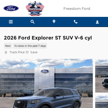
Skip to main content
Freedom Ford
2026 Ford Explorer ST SUV V-6 cyl
New
14 views in the past 7 days
Track Price
Save