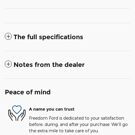
The full specifications
Notes from the dealer
Peace of mind
A name you can trust
Freedom Ford is dedicated to your satisfaction
before, during, and after your purchase. We'll go
the extra mile to take care of you.