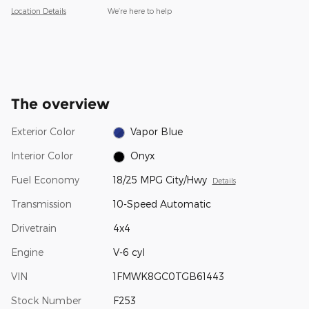
Location Details
We’re here to help
The overview
Exterior Color
Vapor Blue
Interior Color
Onyx
Fuel Economy
18/25 MPG City/Hwy
Details
Transmission
10-Speed Automatic
Drivetrain
4x4
Engine
V-6 cyl
VIN
1FMWK8GC0TGB61443
Stock Number
F253