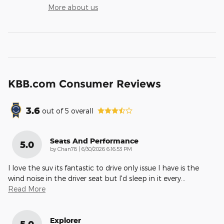
More about us
KBB.com Consumer Reviews
3.6
out of
5
overall
Seats And Performance
5.0
on
by
Chan78
|
6/30/2026 6:16:53 PM
I love the suv its fantastic to drive only issue I have is the
wind noise in the driver seat but I'd sleep in it every
…
Read More
Explorer