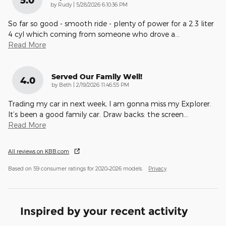
5.0
on
by
Rudy
|
5/28/2026 6:10:36 PM
So far so good - smooth ride - plenty of power for a 2.3 liter
4 cyl which coming from someone who drove a
…
Read More
Served Our Family Well!
4.0
on
by
Beth
|
2/19/2026 11:46:55 PM
Trading my car in next week, I am gonna miss my Explorer.
It’s been a good family car. Draw backs: the screen
…
Read More
All reviews on KBB.com
Based on 59 consumer ratings for 2020–2026 models.
Privacy
Inspired by your recent activity