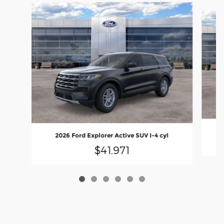
Slide 1 of 6
2026 Ford Explorer Active SUV I-4 cyl
$41,971