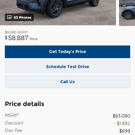
53 Photos
1
$63,080
MSRP
58,887
$
Price
Get Today's Price
Schedule Test Drive
Call Us
Price details
1
MSRP
$63,080
Discount
- $1,892
Doc Fee
$699