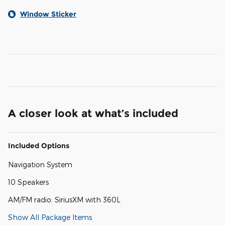
Window Sticker
A closer look at what’s included
Included Options
Navigation System
10 Speakers
AM/FM radio: SiriusXM with 360L
Show All Package Items