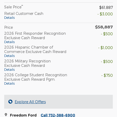
**
Sale Price
$61,887
Retail Customer Cash
- $3,000
Details
$58,887
Price
2026 First Responder Recognition
- $500
Exclusive Cash Reward
Details
2026 Hispanic Chamber of
- $1,000
Commerce Exclusive Cash Reward
Details
2026 Military Recognition
- $500
Exclusive Cash Reward
Details
2026 College Student Recognition
- $750
Exclusive Cash Reward Pgm.
Details
Explore All Offers
Freedom Ford
Call 732-388-6900