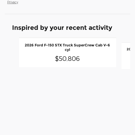
Privacy
Inspired by your recent activity
Slide 1 of 6
2026 Ford F-150 STX Truck SuperCrew Cab V-6
cyl
$50,806
2026