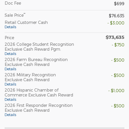
Doc Fee
$699
**
Sale Price
$76,635
Retail Customer Cash
- $3,000
Details
$73,635
Price
2026 College Student Recognition
- $750
Exclusive Cash Reward Pgm.
Details
2026 Farm Bureau Recognition
- $500
Exclusive Cash Reward
Details
2026 Military Recognition
- $500
Exclusive Cash Reward
Details
2026 Hispanic Chamber of
- $1,000
Commerce Exclusive Cash Reward
Details
2026 First Responder Recognition
- $500
Exclusive Cash Reward
Details