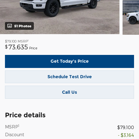
51 Photos
1
$79,100
MSRP
73,635
$
Price
Get Today's Price
Schedule Test Drive
Call Us
Price details
1
MSRP
$79,100
Discount
- $3,164