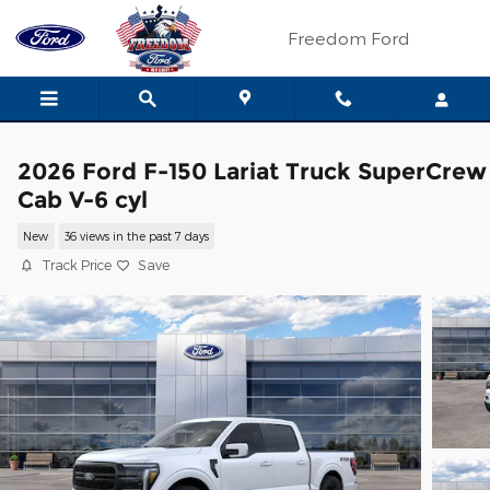
Skip to main content
Freedom Ford
2026 Ford F-150 Lariat Truck SuperCrew
Cab V-6 cyl
New
36 views in the past 7 days
Track Price
Save