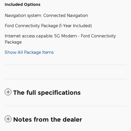
Included Options
Navigation system: Connected Navigation
Ford Connectivity Package (1-Year Included)
Internet access capable: 5G Modem - Ford Connectivity
Package
Show All Package Items
The full specifications
Notes from the dealer