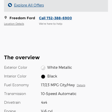
Explore All Offers
Freedom Ford
Call 732-388-6900
Location Details
We’re here to help
The overview
Exterior Color
White Metallic
Interior Color
Black
Fuel Economy
17/23 MPG City/Hwy
Details
Transmission
10-Speed Automatic
Drivetrain
4x4
Engine
V-6 cyl