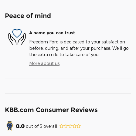
Peace of mind
A name you can trust
Freedom Ford is dedicated to your satisfaction
before, during, and after your purchase. We'll go
the extra mile to take care of you.
More about us
KBB.com Consumer Reviews
0.0
out of
5
overall