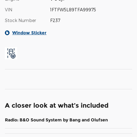
VIN
1FTFW5L89TFA99975
Stock Number
F237
Window Sticker
A closer look at what’s included
Radio: B&O Sound System by Bang and Olufsen