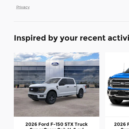
Privacy
Inspired by your recent activ
2026 Ford F-150 STX Truck
2026 F