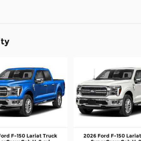
ity
ord F-150 Lariat Truck
2026 Ford F-150 Laria