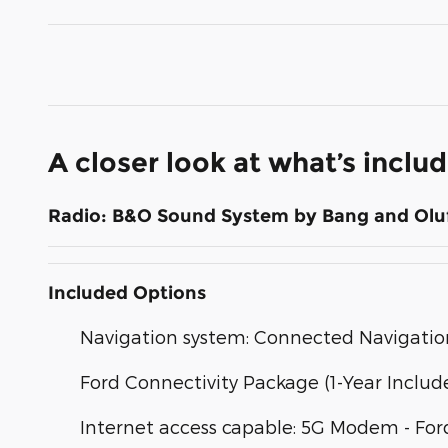
A closer look at what’s inclu
Radio: B&O Sound System by Bang and Olu
Included Options
Navigation system: Connected Navigatio
Ford Connectivity Package (1-Year Includ
Internet access capable: 5G Modem - For