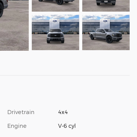
Drivetrain
4x4
Engine
V-6 cyl