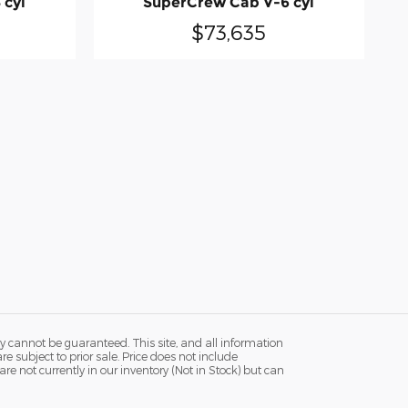
 cyl
SuperCrew Cab V-6 cyl
$73,635
y cannot be guaranteed. This site, and all information
re subject to prior sale. Price does not include
re not currently in our inventory (Not in Stock) but can