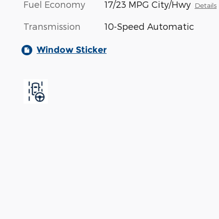
Fuel Economy
17/23 MPG City/Hwy
Details
Transmission
10-Speed Automatic
Window Sticker