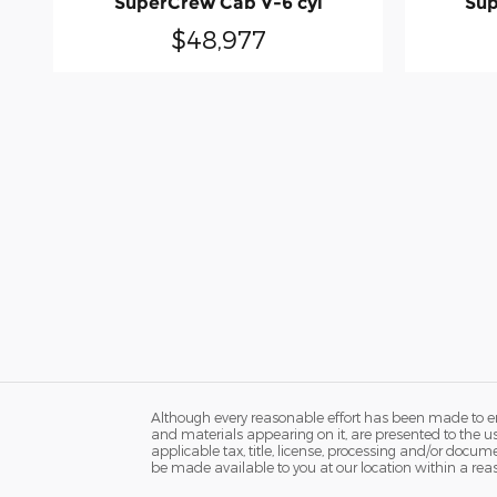
SuperCrew Cab V-6 cyl
Sup
$48,977
Although every reasonable effort has been made to ens
and materials appearing on it, are presented to the user
applicable tax, title, license, processing and/or docum
be made available to you at our location within a rea