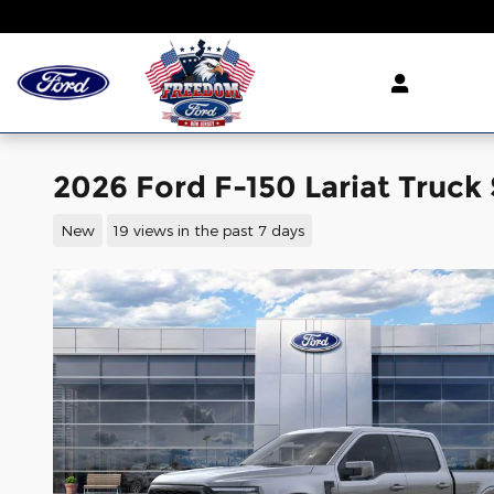
Skip to main content
2026 Ford F-150 Lariat Truck
New
19 views in the past 7 days