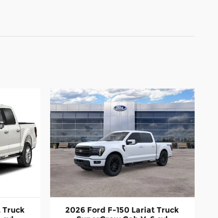
t Truck
2026 Ford F-150 Lariat Truck