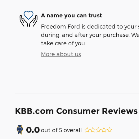
A name you can trust
Freedom Ford is dedicated to your s
during, and after your purchase. We'
take care of you.
More about us
KBB.com Consumer Reviews
0.0
out of
5
overall