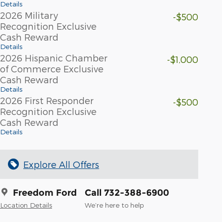
Details
2026 Military
-$500
Recognition Exclusive
Cash Reward
Details
2026 Hispanic Chamber
-$1,000
of Commerce Exclusive
Cash Reward
Details
2026 First Responder
-$500
Recognition Exclusive
Cash Reward
Details
Explore All Offers
Freedom Ford
Call 732-388-6900
Location Details
We’re here to help