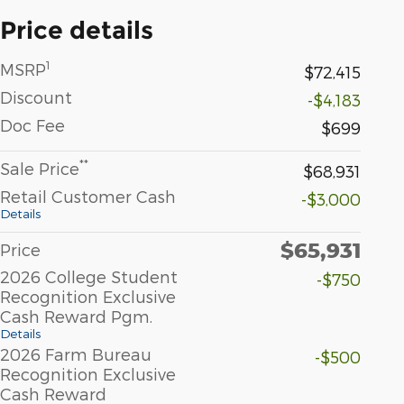
Price details
1
MSRP
$72,415
Discount
-$4,183
Doc Fee
$699
**
Sale Price
$68,931
Retail Customer Cash
-$3,000
Details
$65,931
Price
2026 College Student
-$750
Recognition Exclusive
Cash Reward Pgm.
Details
2026 Farm Bureau
-$500
Recognition Exclusive
Cash Reward