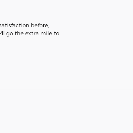
atisfaction before,
ll go the extra mile to