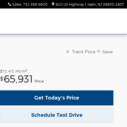
Sales
:
732-388-6900
820 US Highway 1
Iselin
,
NJ
08830-2607
Track Price
Save
1
$72,415
MSRP
65,931
$
Price
Get Today's Price
Schedule Test Drive