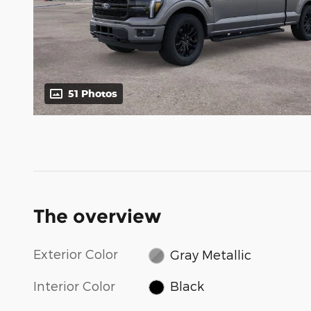
51 Photos
The overview
Exterior Color
Gray Metallic
Interior Color
Black