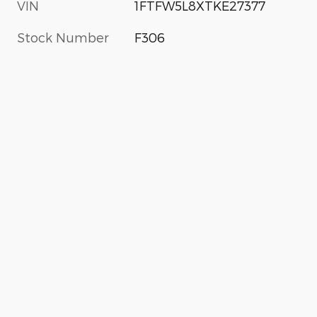
VIN
1FTFW5L8XTKE27377
Stock Number
F306