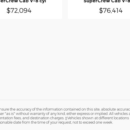
erCrew Cab V-8 cyl
SuperCrew Cab V-8
$72,094
$76,414
ure the accuracy of the information contained on this site, absolute accurac
 "as is" without warranty of any kind, either express or implied. All vehicles a
entation fees, and destination charges. ‡Vehicles shown at different locations a
sonable date from the time of your request, not to exceed one week.