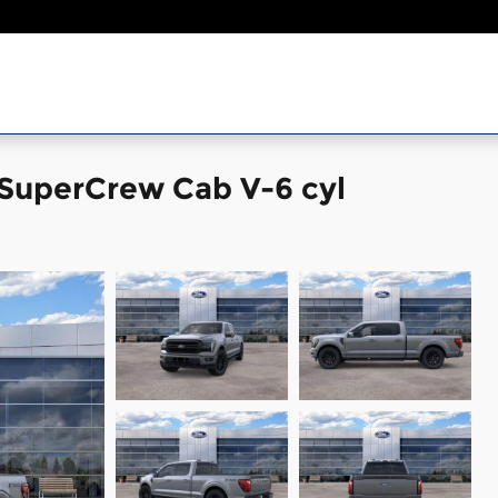
 SuperCrew Cab V-6 cyl