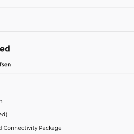
ded
fsen
n
ed)
d Connectivity Package