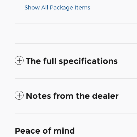
Show All Package Items
The full specifications
Notes from the dealer
Peace of mind