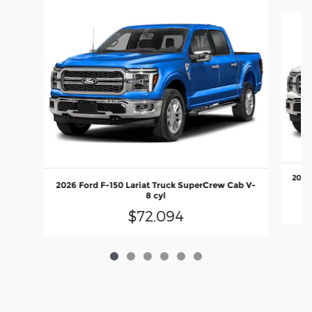
Slide 1 of 6
2026 
2026 Ford F-150 Lariat Truck SuperCrew Cab V-
8 cyl
$72,094