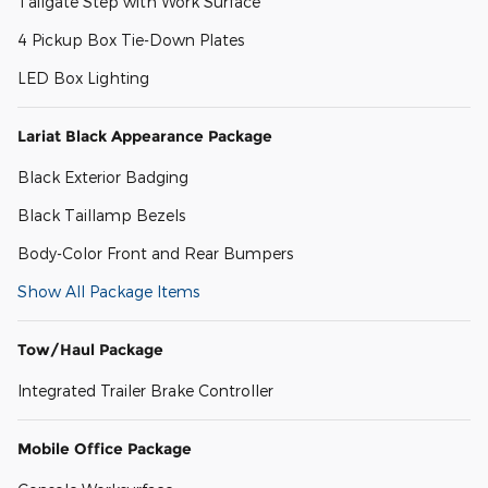
Tailgate Step with Work Surface
4 Pickup Box Tie-Down Plates
LED Box Lighting
Lariat Black Appearance Package
Black Exterior Badging
Black Taillamp Bezels
Body-Color Front and Rear Bumpers
Show All Package Items
Tow/Haul Package
Integrated Trailer Brake Controller
Mobile Office Package