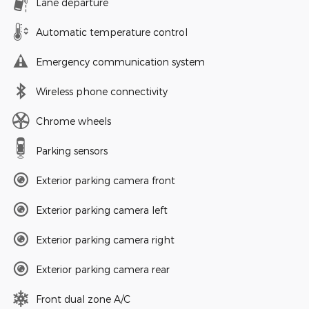
Lane departure
Automatic temperature control
Emergency communication system
Wireless phone connectivity
Chrome wheels
Parking sensors
Exterior parking camera front
Exterior parking camera left
Exterior parking camera right
Exterior parking camera rear
Front dual zone A/C