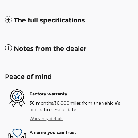
The full specifications
Notes from the dealer
Peace of mind
Factory warranty
36 months/36,000miles from the vehicle's
original in-service date
Warranty details
A name you can trust