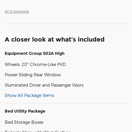
All 31 Highlights
A closer look at what’s included
Equipment Group 502A High
Wheels: 20" Chrome-Like PVD
Power-Sliding Rear Window
Illuminated Driver and Passenger Visors
Show All Package Items
Bed Utility Package
Bed Storage Boxes