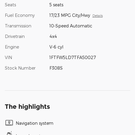
Seats
5 seats
Fuel Economy
17/23 MPG City/Hwy
Details
Transmission
10-Speed Automatic
Drivetrain
4x4
Engine
V-6 cyl
VIN
1FTFW5LD7TFA50027
Stock Number
F308S
The highlights
Navigation system