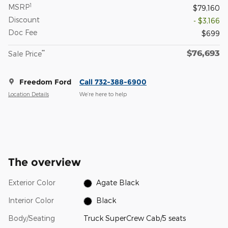
1
MSRP
$79,160
Discount
- $3,166
Doc Fee
$699
$76,693
**
Sale Price
Freedom Ford
Call 732-388-6900
Location Details
We’re here to help
The overview
Exterior Color
Agate Black
Interior Color
Black
Body/Seating
Truck SuperCrew Cab/5 seats