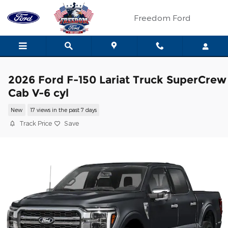
Skip to main content
Freedom Ford
2026 Ford F-150 Lariat Truck SuperCrew
Cab V-6 cyl
New
17 views in the past 7 days
Track Price
Save