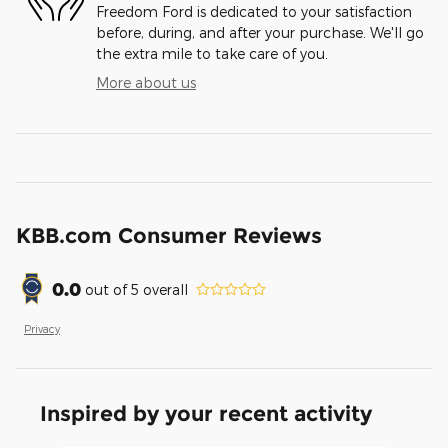
Freedom Ford is dedicated to your satisfaction
before, during, and after your purchase. We'll go
the extra mile to take care of you.
More about us
KBB.com Consumer Reviews
0.0
out of
5
overall
Privacy
Inspired by your recent activity