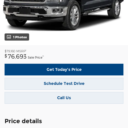
1 Photos
1
$79,160
MSRP
76,693
$
**
Sale Price
Get Today's Price
Schedule Test Drive
Call Us
Price details