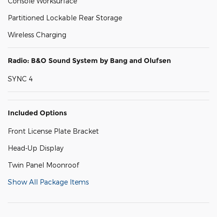
Console Worksurface
Partitioned Lockable Rear Storage
Wireless Charging
Radio: B&O Sound System by Bang and Olufsen
SYNC 4
Included Options
Front License Plate Bracket
Head-Up Display
Twin Panel Moonroof
Show All Package Items