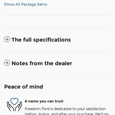
Show All Package Items
The full specifications
Notes from the dealer
Peace of mind
A name you can trust
Freedom Ford is dedicated to your satisfaction
before, during, and after your purchase. We'll go