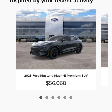
Inspired by your recent activity
Slide 1 of 6
20
2026 Ford Mustang Mach-E Premium SUV
$56,068