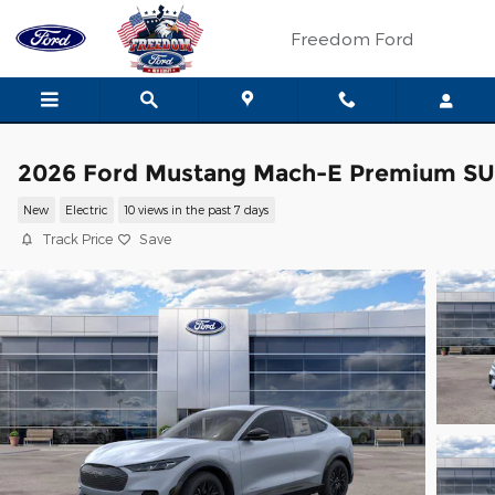
Skip to main content
Freedom Ford
2026 Ford Mustang Mach-E Premium S
New
Electric
10 views in the past 7 days
Track Price
Save