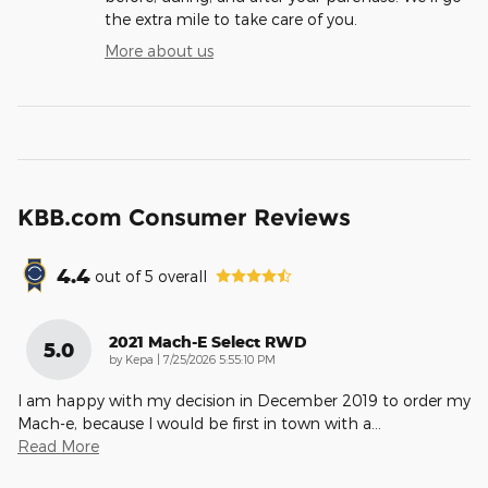
the extra mile to take care of you.
More about us
KBB.com Consumer Reviews
4.4
out of
5
overall
2021 Mach-E Select RWD
5.0
on
by
Kepa
|
7/25/2026 5:55:10 PM
I am happy with my decision in December 2019 to order my
Mach-e, because I would be first in town with a
…
Read More