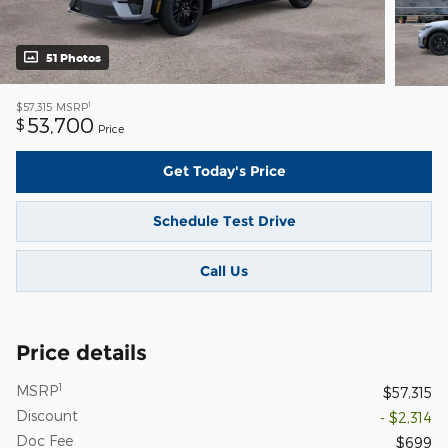
51 Photos
1
$57,315
MSRP
53,700
$
Price
Get Today's Price
Schedule Test Drive
Call Us
Price details
1
MSRP
$57,315
Discount
- $2,314
Doc Fee
$699