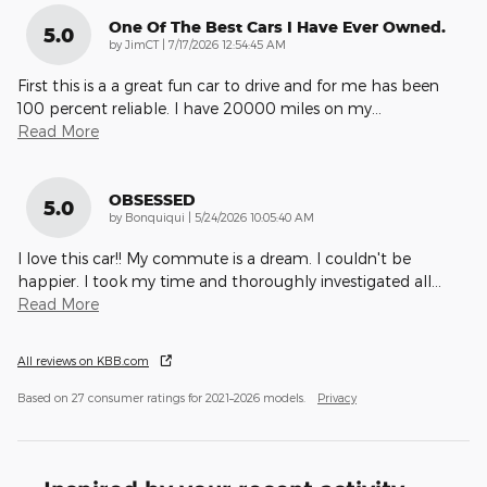
One Of The Best Cars I Have Ever Owned.
5.0
on
by
JimCT
|
7/17/2026 12:54:45 AM
First this is a a great fun car to drive and for me has been
100 percent reliable. I have 20000 miles on my
…
Read More
OBSESSED
5.0
on
by
Bonquiqui
|
5/24/2026 10:05:40 AM
I love this car!! My commute is a dream. I couldn't be
happier. I took my time and thoroughly investigated all
…
Read More
All reviews on KBB.com
Based on 27 consumer ratings for 2021–2026 models.
Privacy