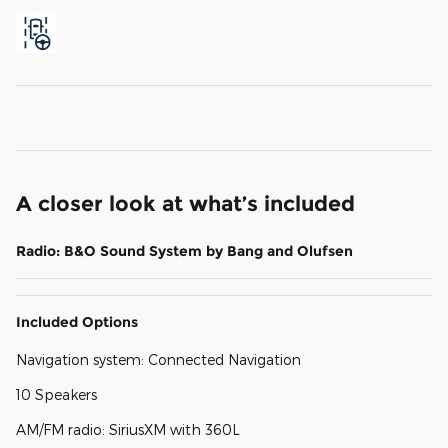
A closer look at what’s included
Radio: B&O Sound System by Bang and Olufsen
Included Options
Navigation system: Connected Navigation
10 Speakers
AM/FM radio: SiriusXM with 360L