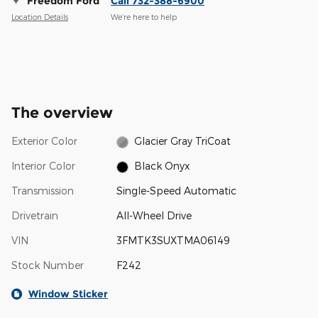
Freedom Ford
Call 732-388-6900
Location Details
We’re here to help
The overview
Exterior Color
Glacier Gray TriCoat
Interior Color
Black Onyx
Transmission
Single-Speed Automatic
Drivetrain
All-Wheel Drive
VIN
3FMTK3SUXTMA06149
Stock Number
F242
Window Sticker