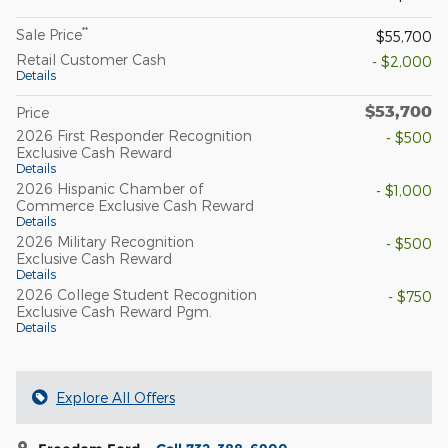
**
Sale Price
$55,700
Retail Customer Cash
- $2,000
Details
$53,700
Price
2026 First Responder Recognition
- $500
Exclusive Cash Reward
Details
2026 Hispanic Chamber of
- $1,000
Commerce Exclusive Cash Reward
Details
2026 Military Recognition
- $500
Exclusive Cash Reward
Details
2026 College Student Recognition
- $750
Exclusive Cash Reward Pgm.
Details
Explore All Offers