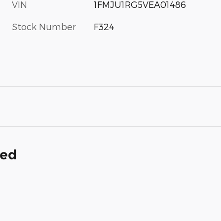
VIN
1FMJU1RG5VEA01486
Stock Number
F324
ded