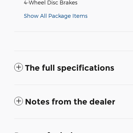
4-Wheel Disc Brakes
Show All Package Items
The full specifications
Notes from the dealer