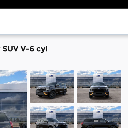
 SUV V-6 cyl