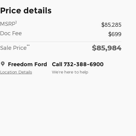
Price details
1
MSRP
$85,285
Doc Fee
$699
$85,984
**
Sale Price
Freedom Ford
Call 732-388-6900
Location Details
We’re here to help