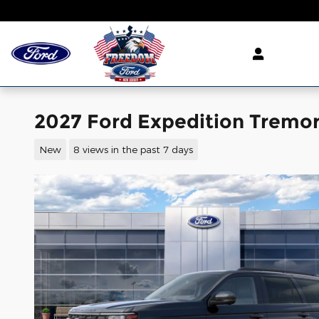
Skip to main content
2027 Ford Expedition Tremor
New
8 views in the past 7 days