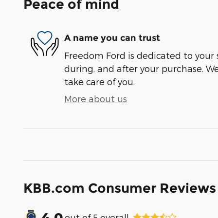
Peace of mind
A name you can trust
Freedom Ford is dedicated to your s
during, and after your purchase. We'
take care of you.
More about us
KBB.com Consumer Reviews
4.0
out of
5
overall