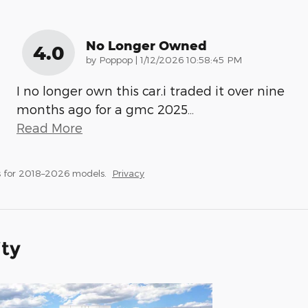
No Longer Owned
4.0
on
by
Poppop
|
1/12/2026 10:58:45 PM
I no longer own this car.i traded it over nine
months ago for a gmc 2025
…
Read More
 for 2018–2026 models.
Privacy
ity