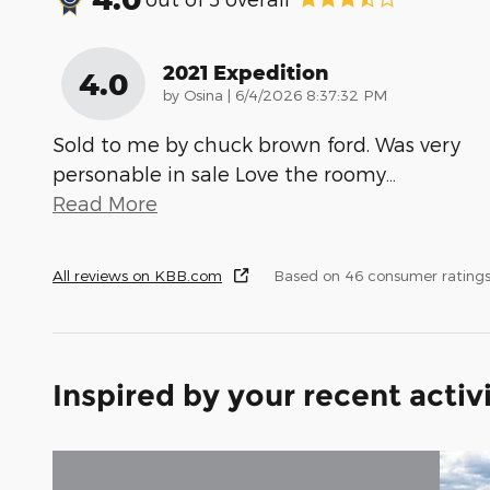
2021 Expedition
4.0
on
by
Osina
|
6/4/2026 8:37:32 PM
Sold to me by chuck brown ford. Was very
personable in sale Love the roomy
…
Read More
All reviews on KBB.com
Based on 46 consumer ratings
Inspired by your recent activ