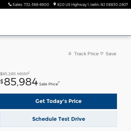
Sales
:
732-388-6900
820 US Highway 1
Iselin
,
NJ
08830-2607
Track Price
Save
1
$85,285
MSRP
85,984
$
**
Sale Price
Get Today's Price
Schedule Test Drive