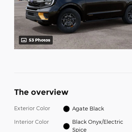
53 Photos
The overview
Exterior Color
Agate Black
Interior Color
Black Onyx/Electric
Spice