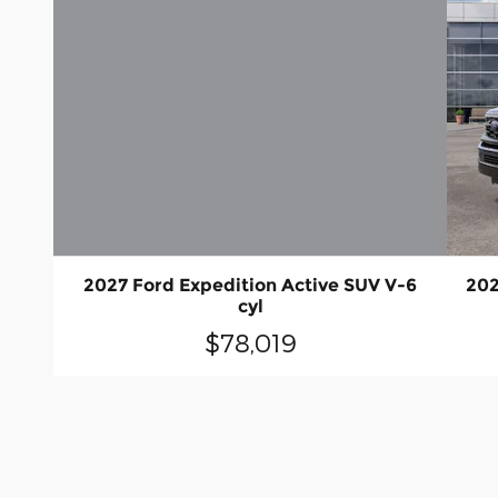
2027 Ford Expedition Active SUV V-6
202
cyl
$78,019