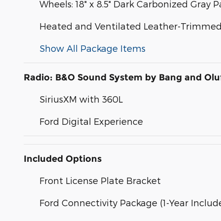
Wheels: 18" x 8.5" Dark Carbonized Gray
Heated and Ventilated Leather-Trimmed 
Show All Package Items
Radio: B&O Sound System by Bang and Olu
SiriusXM with 360L
Ford Digital Experience
Included Options
Front License Plate Bracket
Ford Connectivity Package (1-Year Includ