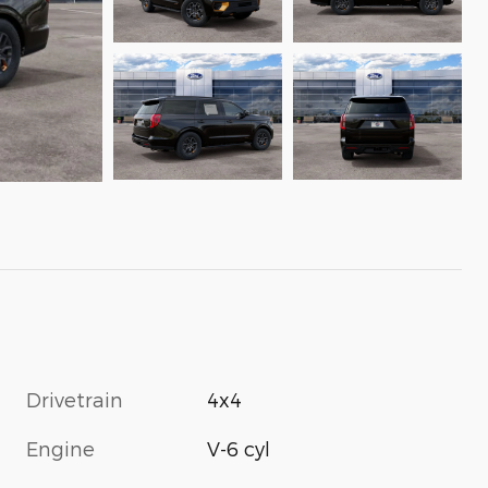
Drivetrain
4x4
Engine
V-6 cyl