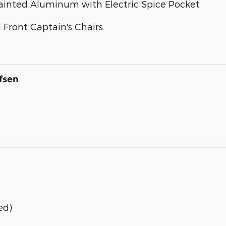
 Painted Aluminum with Electric Spice Pocket
Front Captain's Chairs
fsen
ed)