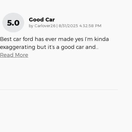
Good Car
5.0
on
by
Carlover26
|
8/31/2025 4:32:58 PM
Best car ford has ever made yes I’m kinda
exaggerating but it’s a good car and
…
Read More