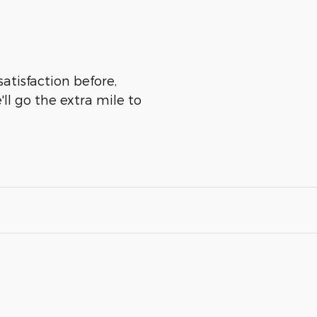
atisfaction before,
ll go the extra mile to