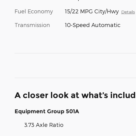
Fuel Economy
15/22 MPG City/Hwy
Details
Transmission
10-Speed Automatic
A closer look at what’s inclu
Equipment Group 501A
3.73 Axle Ratio