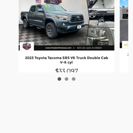
202
2023 Toyota Tacoma SR5 V6 Truck Double Cab
V-6 cyl
$33,097