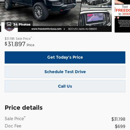
34 Photos
**
$31,198
Sale Price
31,897
$
Price
Get Today's Price
Schedule Test Drive
Call Us
Price details
**
Sale Price
$31,198
Doc Fee
$699