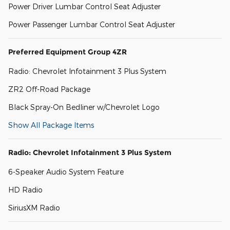
Power Driver Lumbar Control Seat Adjuster
Power Passenger Lumbar Control Seat Adjuster
Preferred Equipment Group 4ZR
Radio: Chevrolet Infotainment 3 Plus System
ZR2 Off-Road Package
Black Spray-On Bedliner w/Chevrolet Logo
Show All Package Items
Radio: Chevrolet Infotainment 3 Plus System
6-Speaker Audio System Feature
HD Radio
SiriusXM Radio