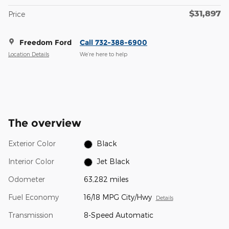
$31,897
Price
Freedom Ford
Call 732-388-6900
Location Details
We’re here to help
The overview
Exterior Color
Black
Interior Color
Jet Black
Odometer
63,282 miles
Fuel Economy
16/18 MPG City/Hwy
Details
Transmission
8-Speed Automatic