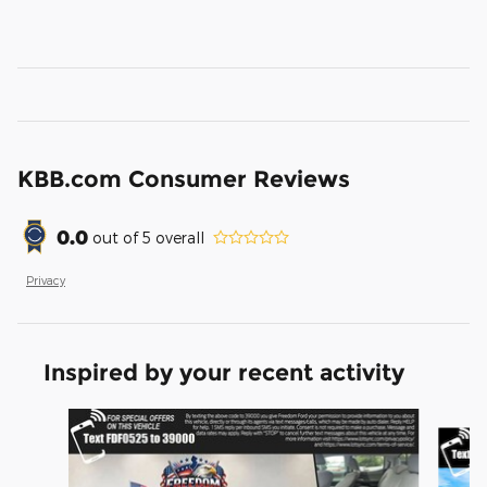
KBB.com Consumer Reviews
0.0
out of
5
overall
Privacy
Inspired by your recent activity
Slide 1 of 3