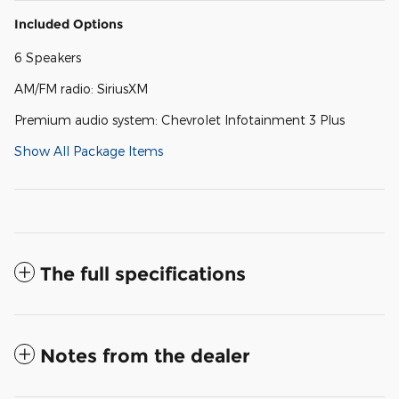
Included Options
6 Speakers
AM/FM radio: SiriusXM
Premium audio system: Chevrolet Infotainment 3 Plus
Show All Package Items
The full specifications
Notes from the dealer