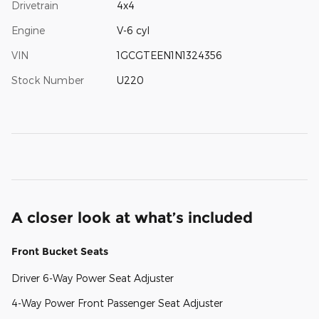
Drivetrain
4x4
Engine
V-6 cyl
VIN
1GCGTEEN1N1324356
Stock Number
U220
A closer look at what’s included
Front Bucket Seats
Driver 6-Way Power Seat Adjuster
4-Way Power Front Passenger Seat Adjuster