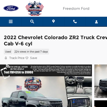
Skip to main content
Freedom Ford
2022 Chevrolet Colorado ZR2 Truck Cre
Cab V-6 cyl
Used
224 views in the past 7 days
Track Price
Save