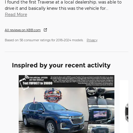
I found the first Traverse at a local dealership, was able to
drive it and basically knew this was the vehicle for
…
Read More
All reviews on KBB.com
Based on 58 consumer ratings for 2018–2024 models.
Privacy
Inspired by your recent activity
Slide 1 of 6