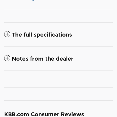
The full specifications
Notes from the dealer
KBB.com Consumer Reviews