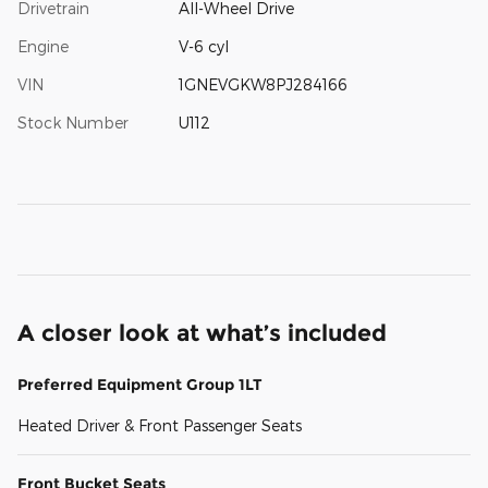
Drivetrain
All-Wheel Drive
Engine
V-6 cyl
VIN
1GNEVGKW8PJ284166
Stock Number
U112
A closer look at what’s included
Preferred Equipment Group 1LT
Heated Driver & Front Passenger Seats
Front Bucket Seats