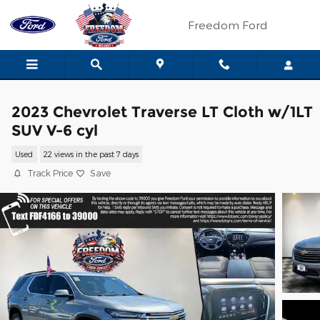
Skip to main content
Freedom Ford
2023 Chevrolet Traverse LT Cloth w/1LT
SUV V-6 cyl
Used
22 views in the past 7 days
Track Price
Save