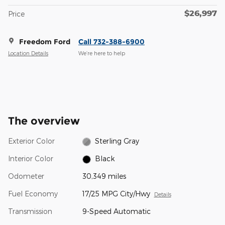
$26,997
Price
Freedom Ford
Call 732-388-6900
Location Details
We’re here to help
The overview
Exterior Color
Sterling Gray
Interior Color
Black
Odometer
30,349 miles
Fuel Economy
17/25 MPG City/Hwy
Details
Transmission
9-Speed Automatic