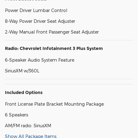
Power Driver Lumbar Control
8-Way Power Driver Seat Adjuster
2-Way Manual Front Passenger Seat Adjuster
Radio: Chevrolet Infotainment 3 Plus System
6-Speaker Audio System Feature
SiriusXM w/360L
Included Options
Front License Plate Bracket Mounting Package
6 Speakers
AM/FM radio: SiriusXM
Show All Package Items