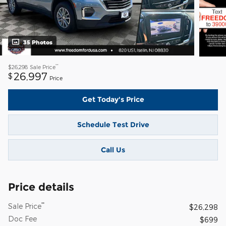
35 Photos
**
$26,298
Sale Price
26,997
$
Price
Get Today's Price
Schedule Test Drive
Call Us
Price details
**
Sale Price
$26,298
Doc Fee
$699