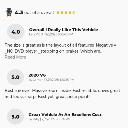
4.3
out of
5
overall
Overall I Really Like This Vehicle
4.0
on
by
SMBB
|
9/3/2025 8:36:48 PM
The size is great as is the layout of all features. Negative =
_NO DVD player _stepping on brakes (which are
…
Read More
2020 V6
5.0
on
by
Ccman
|
3/21/2025 1:20:35 PM
Best suv ever. Massive room inside. Fast reliable, drives great
and looks sharp. Best yet, great price point!!
Great Vehicle At An Excellent Cost
5.0
on
by
Billy
|
2/19/2025 9:35:36 PM