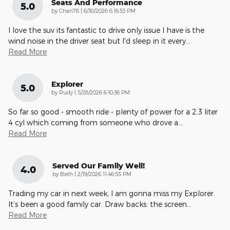
Seats And Performance
5.0
on
by
Chan78
|
6/30/2026 6:16:53 PM
I love the suv its fantastic to drive only issue I have is the
wind noise in the driver seat but I'd sleep in it every
…
Read More
Explorer
5.0
on
by
Rudy
|
5/28/2026 6:10:36 PM
So far so good - smooth ride - plenty of power for a 2.3 liter
4 cyl which coming from someone who drove a
…
Read More
Served Our Family Well!
4.0
on
by
Beth
|
2/19/2026 11:46:55 PM
Trading my car in next week, I am gonna miss my Explorer.
It’s been a good family car. Draw backs: the screen
…
Read More