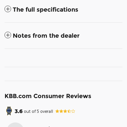
The full specifications
Notes from the dealer
KBB.com Consumer Reviews
3.6
out of
5
overall