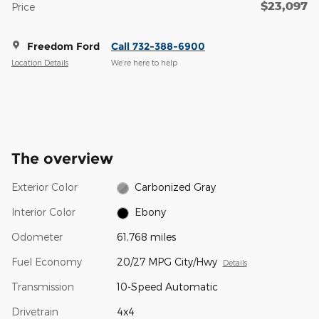
$23,097
Price
Freedom Ford
Call 732-388-6900
Location Details
We’re here to help
The overview
Exterior Color
Carbonized Gray
Interior Color
Ebony
Odometer
61,768 miles
Fuel Economy
20/27 MPG City/Hwy
Details
Transmission
10-Speed Automatic
Drivetrain
4x4