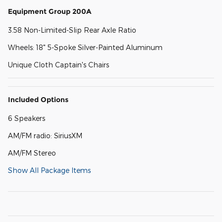
Equipment Group 200A
3.58 Non-Limited-Slip Rear Axle Ratio
Wheels: 18" 5-Spoke Silver-Painted Aluminum
Unique Cloth Captain's Chairs
Included Options
6 Speakers
AM/FM radio: SiriusXM
AM/FM Stereo
Show All Package Items