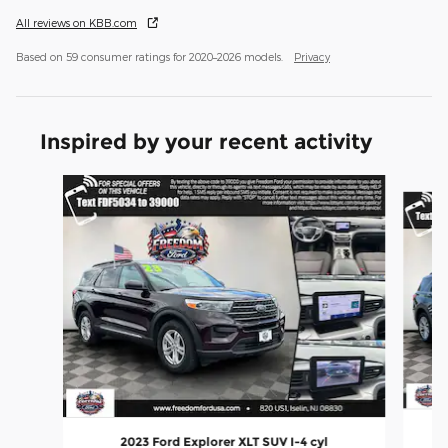
All reviews on KBB.com
Based on 59 consumer ratings for 2020–2026 models.
Privacy
Inspired by your recent activity
Slide 1 of 6
2023 Ford Explorer XLT SUV I-4 cyl