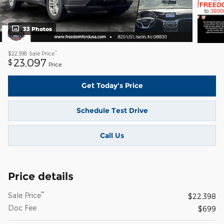
33 Photos
**
$22,398
Sale Price
23,097
$
Price
Get Today's Price
Schedule Test Drive
Call Us
Price details
**
Sale Price
$22,398
Doc Fee
$699