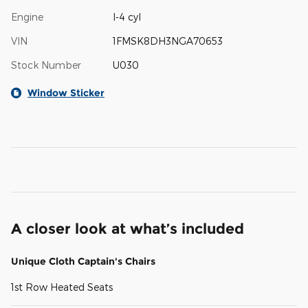
Engine
I-4 cyl
VIN
1FMSK8DH3NGA70653
Stock Number
U030
Window Sticker
A closer look at what’s included
Unique Cloth Captain's Chairs
1st Row Heated Seats