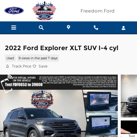
Skip to main content
Freedom Ford
2022 Ford Explorer XLT SUV I-4 cyl
Used
9 views in the past 7 days
Track Price
Save