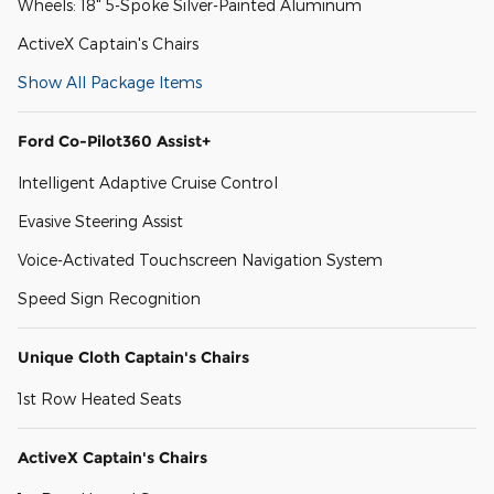
Wheels: 18" 5-Spoke Silver-Painted Aluminum
ActiveX Captain's Chairs
Show All Package Items
Ford Co-Pilot360 Assist+
Intelligent Adaptive Cruise Control
Evasive Steering Assist
Voice-Activated Touchscreen Navigation System
Speed Sign Recognition
Unique Cloth Captain's Chairs
1st Row Heated Seats
ActiveX Captain's Chairs