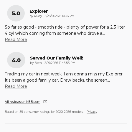
Explorer
5.0
on
by
Rudy
|
5/28/2026 6:10:36 PM
So far so good - smooth ride - plenty of power for a 2.3 liter
4 cyl which coming from someone who drove a
…
Read More
Served Our Family Well!
4.0
on
by
Beth
|
2/19/2026 11:46:55 PM
Trading my car in next week, I am gonna miss my Explorer.
It’s been a good family car. Draw backs: the screen
…
Read More
All reviews on KBB.com
Based on 59 consumer ratings for 2020–2026 models.
Privacy