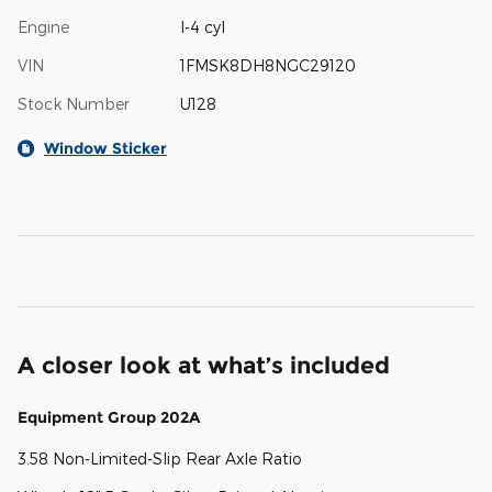
Engine
I-4 cyl
VIN
1FMSK8DH8NGC29120
Stock Number
U128
Window Sticker
A closer look at what’s included
Equipment Group 202A
3.58 Non-Limited-Slip Rear Axle Ratio