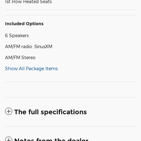
1st Row Heated Seats
Included Options
6 Speakers
AM/FM radio: SiriusXM
AM/FM Stereo
Show All Package Items
The full specifications
Notes from the dealer