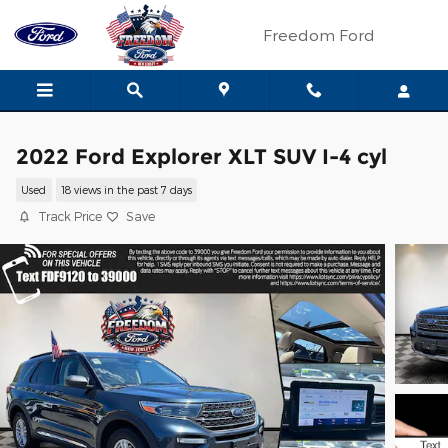
Skip to main content
Freedom Ford
2022 Ford Explorer XLT SUV I-4 cyl
Used
18 views in the past 7 days
Track Price
Save