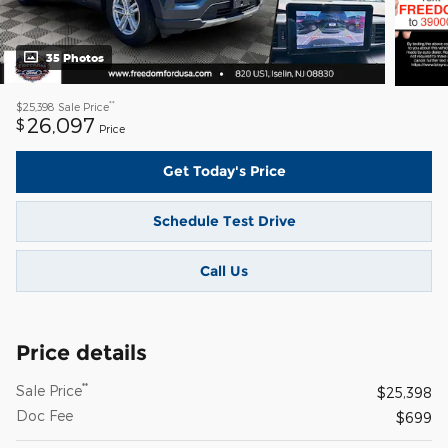
35 Photos
**
$25,398
Sale Price
26,097
$
Price
Get Today's Price
Schedule Test Drive
Call Us
Price details
**
Sale Price
$25,398
Doc Fee
$699