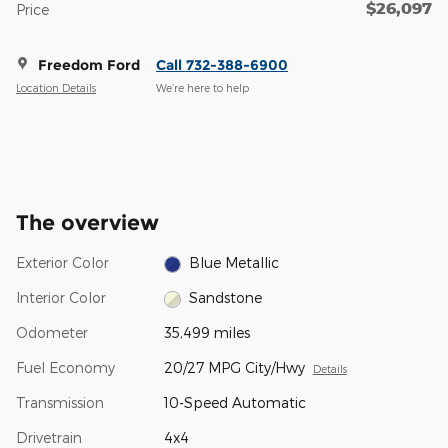
$26,097
Price
Freedom Ford
Call 732-388-6900
Location Details
We’re here to help
The overview
Exterior Color
Blue Metallic
Interior Color
Sandstone
Odometer
35,499 miles
Fuel Economy
20/27 MPG City/Hwy
Details
Transmission
10-Speed Automatic
Drivetrain
4x4