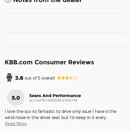
KBB.com Consumer Reviews
3.6
out of
5
overall
Seats And Performance
5.0
on
by
Chan78
|
6/30/2026 6:16:53 PM
I love the suv its fantastic to drive only issue I have is the
wind noise in the driver seat but I'd sleep in it every
…
Read More