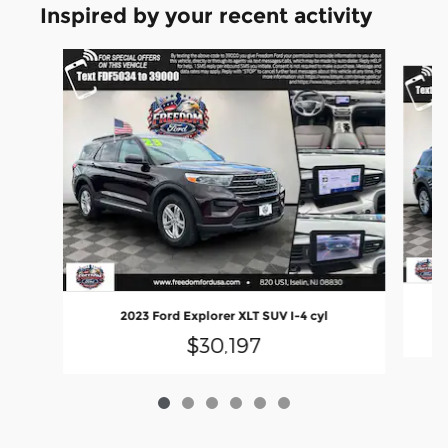
Inspired by your recent activity
Slide 1 of 6
2023 Ford Explorer XLT SUV I-4 cyl
$30,197