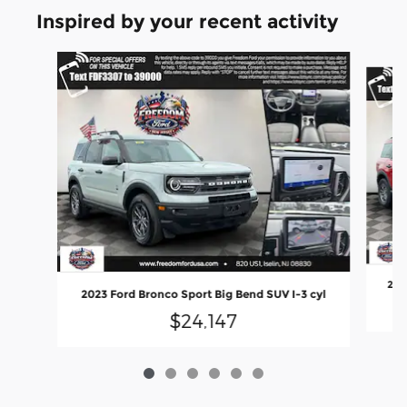
Inspired by your recent activity
Slide 1 of 6
202
2023 Ford Bronco Sport Big Bend SUV I-3 cyl
$24,147