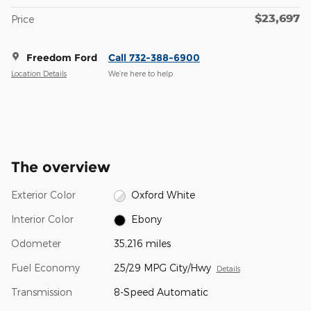
$23,697
Price
Freedom Ford
Call 732-388-6900
Location Details
We’re here to help
The overview
Exterior Color
Oxford White
Interior Color
Ebony
Odometer
35,216 miles
Fuel Economy
25/29 MPG City/Hwy
Details
Transmission
8-Speed Automatic