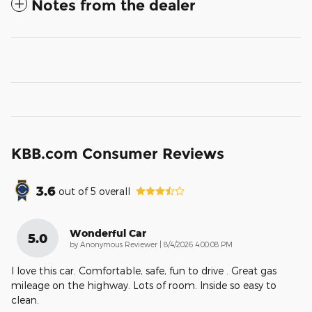
Notes from the dealer
KBB.com Consumer Reviews
3.6
out of
5
overall
Wonderful Car
5.0
on
by
Anonymous Reviewer
|
8/4/2026 4:00:08 PM
I love this car. Comfortable, safe, fun to drive . Great gas
mileage on the highway. Lots of room. Inside so easy to
clean.