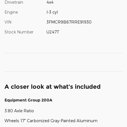
Drivetrain
4x4
Engine
I-3 cyl
VIN
3FMCR9B67RRE91930
Stock Number
U247T
A closer look at what’s included
Equipment Group 200A
3.80 Axle Ratio
Wheels: 17" Carbonized Gray-Painted Aluminum