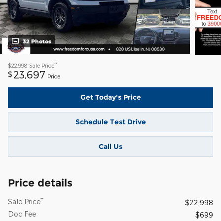
32 Photos
**
$22,998
Sale Price
23,697
$
Price
Get Today's Price
Schedule Test Drive
Call Us
Price details
**
Sale Price
$22,998
Doc Fee
$699