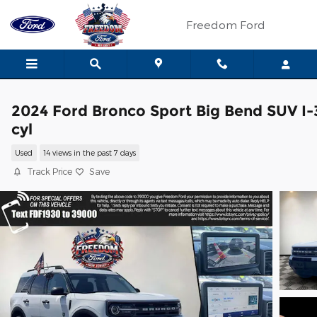
Skip to main content
Freedom Ford
2024 Ford Bronco Sport Big Bend SUV I-
cyl
Used
14 views in the past 7 days
Track Price
Save