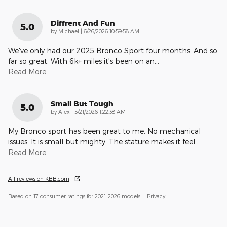
Diffrent And Fun
5.0
on
by
Michael
|
6/26/2026 10:59:58 AM
We've only had our 2025 Bronco Sport four months. And so
far so great. With 6k+ miles it's been on an
…
Read More
Small But Tough
5.0
on
by
Alex
|
5/21/2026 1:22:38 AM
My Bronco sport has been great to me. No mechanical
issues. It is small but mighty. The stature makes it feel
…
Read More
All reviews on KBB.com
Based on 17 consumer ratings for 2021–2026 models.
Privacy