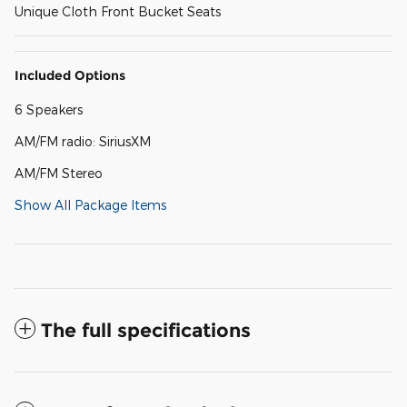
Unique Cloth Front Bucket Seats
Included Options
6 Speakers
AM/FM radio: SiriusXM
AM/FM Stereo
Show All Package Items
The full specifications